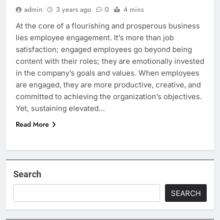
admin
3 years ago
0
4 mins
At the core of a flourishing and prosperous business
lies employee engagement. It’s more than job
satisfaction; engaged employees go beyond being
content with their roles; they are emotionally invested
in the company’s goals and values. When employees
are engaged, they are more productive, creative, and
committed to achieving the organization’s objectives.
Yet, sustaining elevated…
Read More
Search
SEARCH