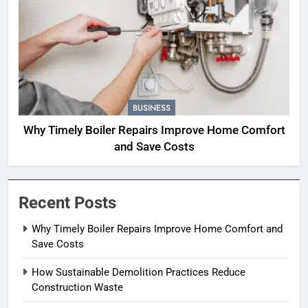
BUSINESS
Why Timely Boiler Repairs Improve Home Comfort
and Save Costs
Recent Posts
Why Timely Boiler Repairs Improve Home Comfort and
Save Costs
How Sustainable Demolition Practices Reduce
Construction Waste