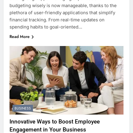
budgeting wisely is now manageable, thanks to the
plethora of user-friendly applications that simplify
financial tracking. From real-time updates on
spending habits to goal-oriented…
Read More
BUSINESS
Innovative Ways to Boost Employee
Engagement in Your Business