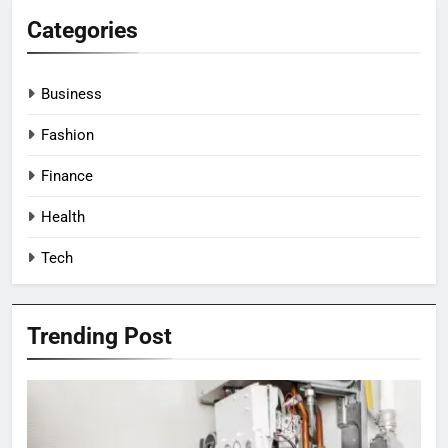
Categories
Business
Fashion
Finance
Health
Tech
Trending Post