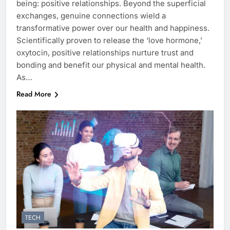
being: positive relationships. Beyond the superficial
exchanges, genuine connections wield a
transformative power over our health and happiness.
Scientifically proven to release the ‘love hormone,’
oxytocin, positive relationships nurture trust and
bonding and benefit our physical and mental health.
As…
Read More
TECH