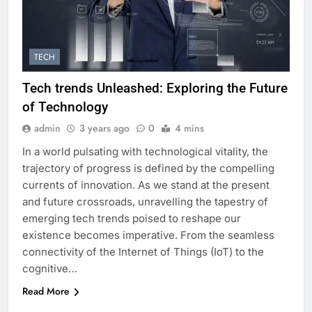
TECH
Tech trends Unleashed: Exploring the Future
of Technology
admin
3 years ago
0
4 mins
In a world pulsating with technological vitality, the
trajectory of progress is defined by the compelling
currents of innovation. As we stand at the present
and future crossroads, unravelling the tapestry of
emerging tech trends poised to reshape our
existence becomes imperative. From the seamless
connectivity of the Internet of Things (IoT) to the
cognitive…
Read More