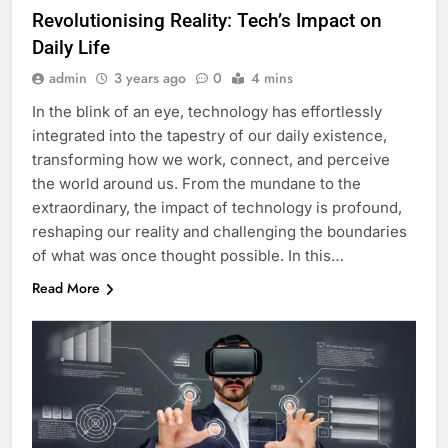
Revolutionising Reality: Tech’s Impact on
Daily Life
admin
3 years ago
0
4 mins
In the blink of an eye, technology has effortlessly
integrated into the tapestry of our daily existence,
transforming how we work, connect, and perceive
the world around us. From the mundane to the
extraordinary, the impact of technology is profound,
reshaping our reality and challenging the boundaries
of what was once thought possible. In this…
Read More