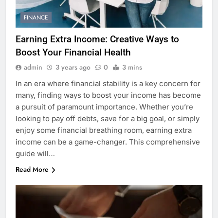
FINANCE
Earning Extra Income: Creative Ways to
Boost Your Financial Health
admin
3 years ago
0
3 mins
In an era where financial stability is a key concern for
many, finding ways to boost your income has become
a pursuit of paramount importance. Whether you’re
looking to pay off debts, save for a big goal, or simply
enjoy some financial breathing room, earning extra
income can be a game-changer. This comprehensive
guide will…
Read More