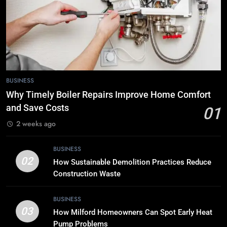
7
Tech Trends 2024: What’s Shaping
the Digital Landscape?
TECH
8
BUSINESS
Breaking Boundaries: The Hottest
Why Timely Boiler Repairs Improve Home Comfort
Tech Trends You Can’t Miss
and Save Costs
01
TECH
2 weeks ago
1
BUSINESS
Why Timely Boiler Repairs Improve
02
How Sustainable Demolition Practices Reduce
Home Comfort and Save Costs
Construction Waste
BUSINESS
BUSINESS
03
How Milford Homeowners Can Spot Early Heat
2
Pump Problems
How Sustainable Demolition