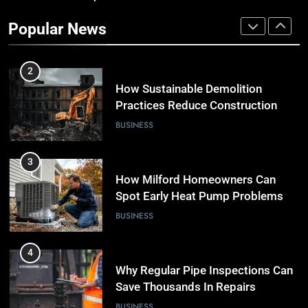
Practices Reduce Construction
Popular News
Waste
BUSINESS
3
How Milford Homeowners Can
Spot Early Heat Pump Problems
BUSINESS
4
Why Regular Pipe Inspections Can
Save Thousands In Repairs
BUSINESS
5
7 Smart Reasons Homeowners
Choose Double Glazing
Companies Beaconsfield
BUSINESS