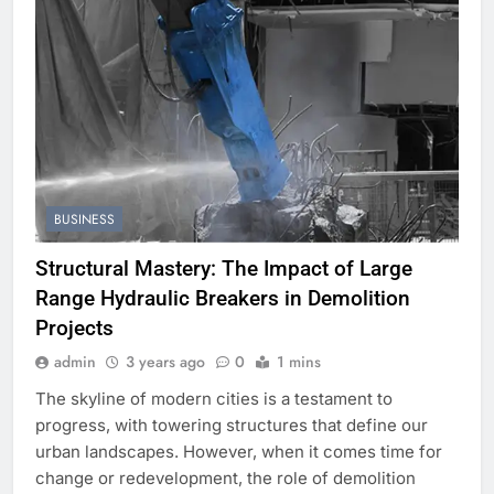
BUSINESS
Structural Mastery: The Impact of Large
Range Hydraulic Breakers in Demolition
Projects
admin
3 years ago
0
1 mins
The skyline of modern cities is a testament to
progress, with towering structures that define our
urban landscapes. However, when it comes time for
change or redevelopment, the role of demolition