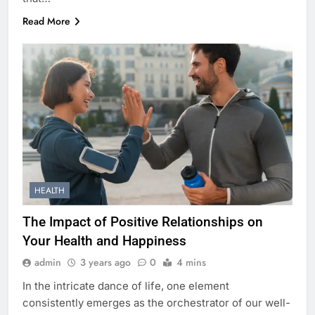
Read More
HEALTH
The Impact of Positive Relationships on
Your Health and Happiness
admin
3 years ago
0
4 mins
In the intricate dance of life, one element
consistently emerges as the orchestrator of our well-