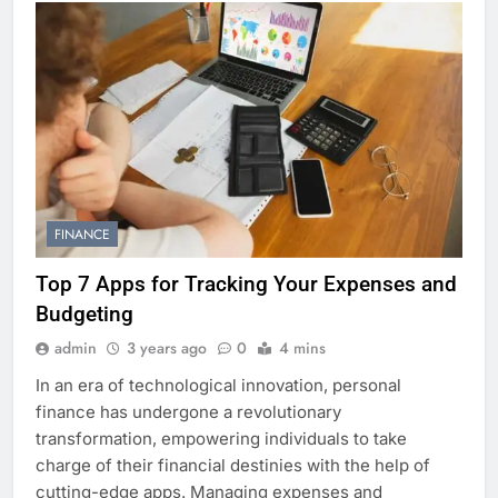
FINANCE
Top 7 Apps for Tracking Your Expenses and
Budgeting
admin
3 years ago
0
4 mins
In an era of technological innovation, personal
finance has undergone a revolutionary
transformation, empowering individuals to take
charge of their financial destinies with the help of
cutting-edge apps. Managing expenses and