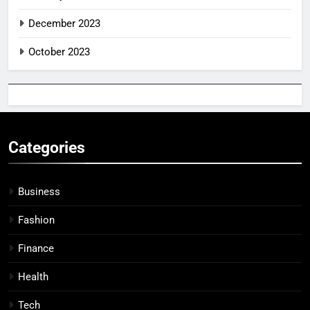
December 2023
October 2023
Categories
Business
Fashion
Finance
Health
Tech