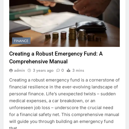
FINANCE
Creating a Robust Emergency Fund: A
Comprehensive Manual
admin
3 years ago
0
3 mins
Creating a robust emergency fund is a cornerstone of
financial resilience in the ever-evolving landscape of
personal finance. Life’s unexpected twists – sudden
medical expenses, a car breakdown, or an
unforeseen job loss – underscore the crucial need
for a financial safety net. This comprehensive manual
will guide you through building an emergency fund
that…