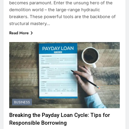
becomes paramount. Enter the unsung hero of the
demolition world – the large-range hydraulic
breakers. These powerful tools are the backbone of
structural mastery…
Read More
BUSINESS
Breaking the Payday Loan Cycle: Tips for
Responsible Borrowing