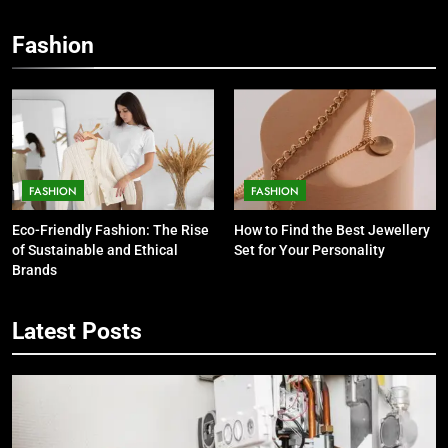
Fashion
FASHION
FASHION
5
Eco-Friendly Fashion: The Rise
How to Find the Best Jewellery
7 Smart Reasons Homeowners
of Sustainable and Ethical
Set for Your Personality
Choose Double Glazing
Brands
Companies Beaconsfield
BUSINESS
Latest Posts
6
The Role of Printed Carrier Bags in
Modern Retail Presentation
BUSINESS