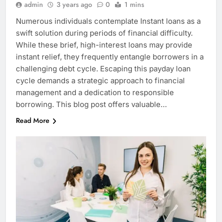
admin
3 years ago
0
1 mins
Numerous individuals contemplate Instant loans as a
swift solution during periods of financial difficulty.
While these brief, high-interest loans may provide
instant relief, they frequently entangle borrowers in a
challenging debt cycle. Escaping this payday loan
cycle demands a strategic approach to financial
management and a dedication to responsible
borrowing. This blog post offers valuable…
Read More