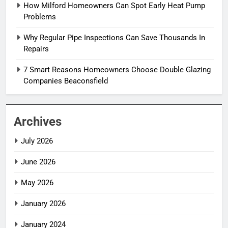
How Milford Homeowners Can Spot Early Heat Pump
Problems
Why Regular Pipe Inspections Can Save Thousands In
Repairs
7 Smart Reasons Homeowners Choose Double Glazing
Companies Beaconsfield
Archives
July 2026
June 2026
May 2026
January 2026
January 2024