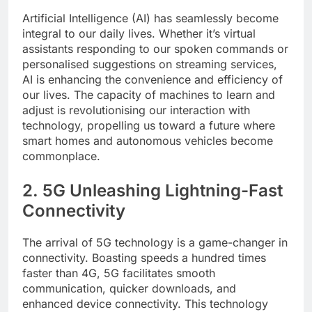
Artificial Intelligence (AI) has seamlessly become
integral to our daily lives. Whether it’s virtual
assistants responding to our spoken commands or
personalised suggestions on streaming services,
AI is enhancing the convenience and efficiency of
our lives. The capacity of machines to learn and
adjust is revolutionising our interaction with
technology, propelling us toward a future where
smart homes and autonomous vehicles become
commonplace.
2. 5G Unleashing Lightning-Fast
Connectivity
The arrival of 5G technology is a game-changer in
connectivity. Boasting speeds a hundred times
faster than 4G, 5G facilitates smooth
communication, quicker downloads, and
enhanced device connectivity. This technology