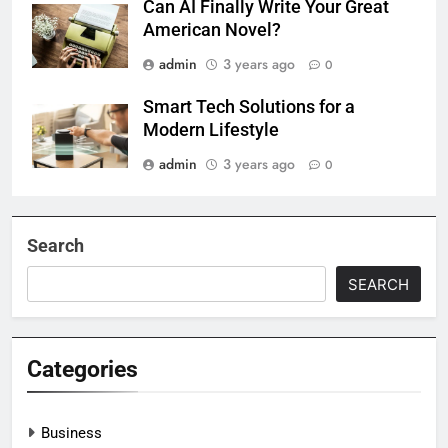
Can AI Finally Write Your Great
American Novel?
admin
3 years ago
0
Smart Tech Solutions for a
Modern Lifestyle
admin
3 years ago
0
Search
SEARCH
Categories
Business