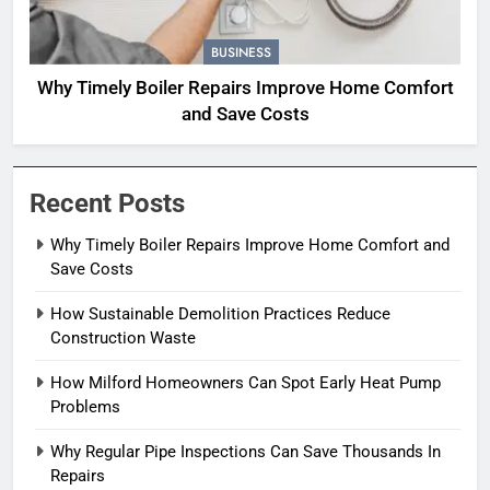
BUSINESS
Why Timely Boiler Repairs Improve Home Comfort
and Save Costs
Recent Posts
Why Timely Boiler Repairs Improve Home Comfort and
Save Costs
How Sustainable Demolition Practices Reduce
Construction Waste
How Milford Homeowners Can Spot Early Heat Pump
Problems
Why Regular Pipe Inspections Can Save Thousands In
Repairs