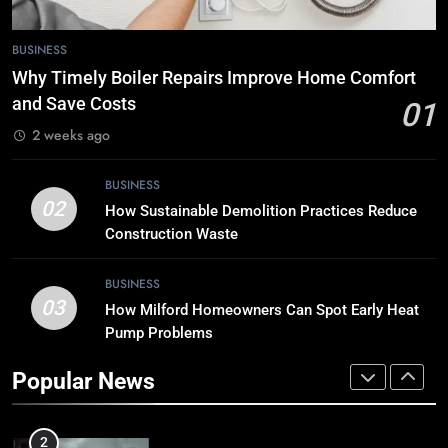
7
BUSINESS
Tech Trends 2024: What’s Shaping
Why Timely Boiler Repairs Improve Home Comfort
the Digital Landscape?
and Save Costs
01
TECH
2 weeks ago
8
BUSINESS
Breaking Boundaries: The Hottest
02
How Sustainable Demolition Practices Reduce
Tech Trends You Can’t Miss
Construction Waste
TECH
BUSINESS
03
How Milford Homeowners Can Spot Early Heat
1
Pump Problems
Why Timely Boiler Repairs Improve
Home Comfort and Save Costs
Popular News
BUSINESS
2