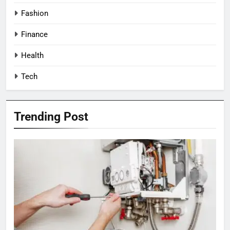
Fashion
Finance
Health
Tech
Trending Post