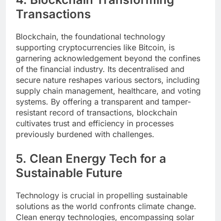
Transactions
Blockchain, the foundational technology
supporting cryptocurrencies like Bitcoin, is
garnering acknowledgement beyond the confines
of the financial industry. Its decentralised and
secure nature reshapes various sectors, including
supply chain management, healthcare, and voting
systems. By offering a transparent and tamper-
resistant record of transactions, blockchain
cultivates trust and efficiency in processes
previously burdened with challenges.
5. Clean Energy Tech for a
Sustainable Future
Technology is crucial in propelling sustainable
solutions as the world confronts climate change.
Clean energy technologies, encompassing solar