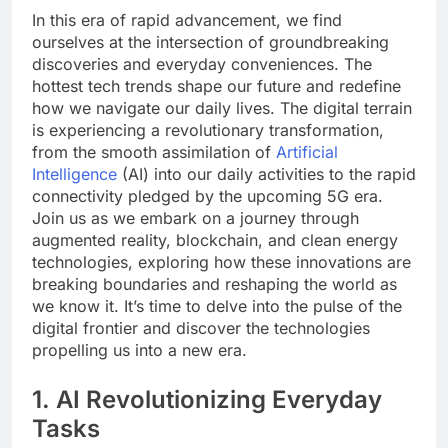
In this era of rapid advancement, we find
ourselves at the intersection of groundbreaking
discoveries and everyday conveniences. The
hottest tech trends shape our future and redefine
how we navigate our daily lives. The digital terrain
is experiencing a revolutionary transformation,
from the smooth assimilation of
Artificial
Intelligence
(AI) into our daily activities to the rapid
connectivity pledged by the upcoming 5G era.
Join us as we embark on a journey through
augmented reality, blockchain, and clean energy
technologies, exploring how these innovations are
breaking boundaries and reshaping the world as
we know it. It’s time to delve into the pulse of the
digital frontier and discover the technologies
propelling us into a new era.
1. AI Revolutionizing Everyday
Tasks