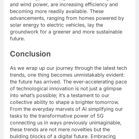
and wind power, are increasing efficiency and
becoming more readily available. These
advancements, ranging from homes powered by
solar energy to electric vehicles, lay the
groundwork for a greener and more sustainable
future.
Conclusion
As we wrap up our journey through the latest tech
trends, one thing becomes unmistakably evident:
the future has arrived. The ever-accelerating pace
of technological innovation is not just a glimpse
into what’s possible; it’s a testament to our
collective ability to shape a brighter tomorrow.
From the everyday marvels of AI simplifying our
tasks to the transformative power of 5G
connecting us in ways previously unimaginable,
these trends are not mere novelties but the
building blocks of a digital future. Embracing