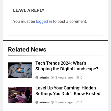
LEAVE A REPLY
You must be
logged in
to post a comment.
Related News
Tech Trends 2024: What’s
Shaping the Digital Landscape?
admin
3 years ago
0
Level Up Your Gaming: Hidden
Settings You Didn’t Know Existed
admin
3 years ago
0