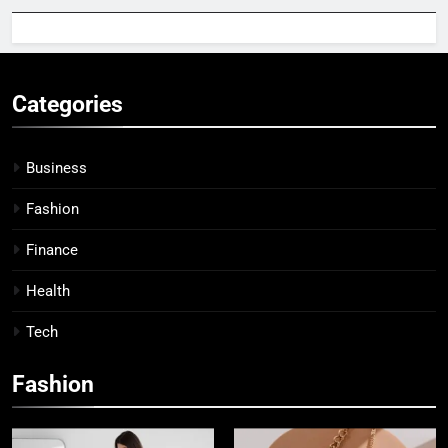
Categories
Business
Fashion
Finance
Health
Tech
Fashion