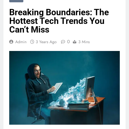
Breaking Boundaries: The
Hottest Tech Trends You
Can’t Miss
0
Admin
3 Years Ago
3 Mins