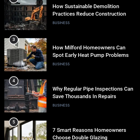
How Sustainable Demolition
Practices Reduce Construction
Waste
BUSINESS
3
How Milford Homeowners Can
Spot Early Heat Pump Problems
BUSINESS
4
Why Regular Pipe Inspections Can
Save Thousands In Repairs
BUSINESS
5
7 Smart Reasons Homeowners
Choose Double Glazing