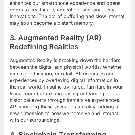
enhances our smartphone experience and opens
doors to healthcare, education, and smart city
innovations. The era of buffering and slow internet
may soon become a distant memory.
3. Augmented Reality (AR)
Redefining Realities
Augmented Reality is breaking down the barriers
between the digital and physical worlds. Whether
gaming, education, or retail, AR enhances our
experiences by overlaying digital information in
the real world. Imagine trying out furniture in your
living room before purchasing or learning about
historical events through immersive experiences.
AR is making these scenarios a reality, adding a
new dimension to how we perceive and interact
with our surroundings.
4. Blockchain Transforming