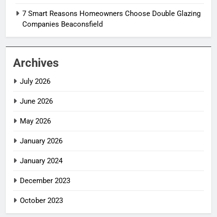
7 Smart Reasons Homeowners Choose Double Glazing
Companies Beaconsfield
Archives
July 2026
June 2026
May 2026
January 2026
January 2024
December 2023
October 2023