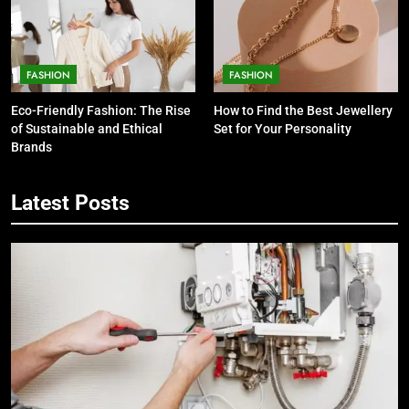
FASHION
FASHION
Eco-Friendly Fashion: The Rise
How to Find the Best Jewellery
of Sustainable and Ethical
Set for Your Personality
Brands
Latest Posts
5
7 Smart Reasons Homeowners
Choose Double Glazing
Companies Beaconsfield
BUSINESS
6
The Role of Printed Carrier Bags in
Modern Retail Presentation
BUSINESS