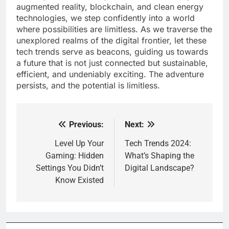
augmented reality, blockchain, and clean energy
technologies, we step confidently into a world
where possibilities are limitless. As we traverse the
unexplored realms of the digital frontier, let these
tech trends serve as beacons, guiding us towards
a future that is not just connected but sustainable,
efficient, and undeniably exciting. The adventure
persists, and the potential is limitless.
Previous:
Next:
Post
navigation
Level Up Your
Tech Trends 2024:
Gaming: Hidden
What’s Shaping the
Settings You Didn’t
Digital Landscape?
Know Existed