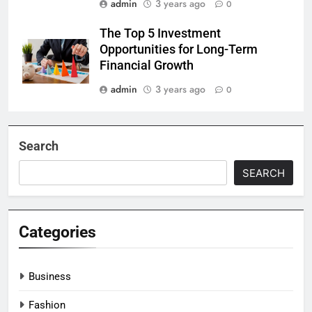
admin
3 years ago
0
The Top 5 Investment
Opportunities for Long-Term
Financial Growth
admin
3 years ago
0
Search
SEARCH
Categories
Business
Fashion