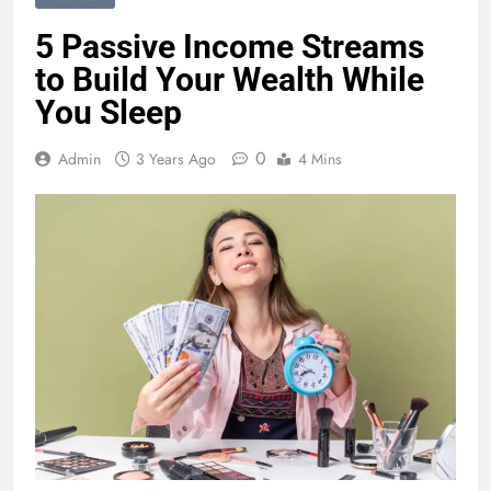
5 Passive Income Streams
to Build Your Wealth While
You Sleep
0
Admin
3 Years Ago
4 Mins