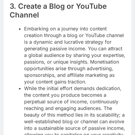
3. Create a Blog or YouTube
Channel
Embarking on a journey into content
creation through a blog or YouTube channel
is a dynamic and lucrative strategy for
generating passive income. You can attract
a global audience by sharing your expertise,
passions, or unique insights. Monetisation
opportunities arise through advertising,
sponsorships, and affiliate marketing as
your content gains traction.
While the initial effort demands dedication,
the content you produce becomes a
perpetual source of income, continuously
reaching and engaging audiences. The
beauty of this method lies in its scalability; a
well-established blog or channel can evolve
into a sustainable source of passive income,
allowing you to capitalise on your creativity