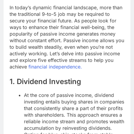
In today’s dynamic financial landscape, more than
the traditional 9-to-5 job may be required to
secure your financial future. As people look for
ways to enhance their financial well-being, the
popularity of passive income generates money
without constant effort. Passive income allows you
to build wealth steadily, even when you’re not
actively working. Let’s delve into passive income
and explore five effective streams to help you
achieve
financial independence.
1. Dividend Investing
At the core of passive income, dividend
investing entails buying shares in companies
that consistently share a part of their profits
with shareholders. This approach ensures a
reliable income stream and promotes wealth
accumulation by reinvesting dividends.