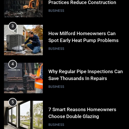
Practices Reduce Construction
Waste
BUSINESS
3
How Milford Homeowners Can
Spot Early Heat Pump Problems
BUSINESS
4
Why Regular Pipe Inspections Can
Save Thousands In Repairs
BUSINESS
5
7 Smart Reasons Homeowners
Choose Double Glazing
Companies Beaconsfield
BUSINESS