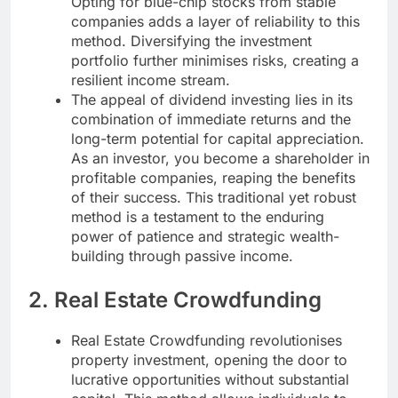
Opting for blue-chip stocks from stable
companies adds a layer of reliability to this
method. Diversifying the investment
portfolio further minimises risks, creating a
resilient income stream.
The appeal of dividend investing lies in its
combination of immediate returns and the
long-term potential for capital appreciation.
As an investor, you become a shareholder in
profitable companies, reaping the benefits
of their success. This traditional yet robust
method is a testament to the enduring
power of patience and strategic wealth-
building through passive income.
2. Real Estate Crowdfunding
Real Estate Crowdfunding revolutionises
property investment, opening the door to
lucrative opportunities without substantial