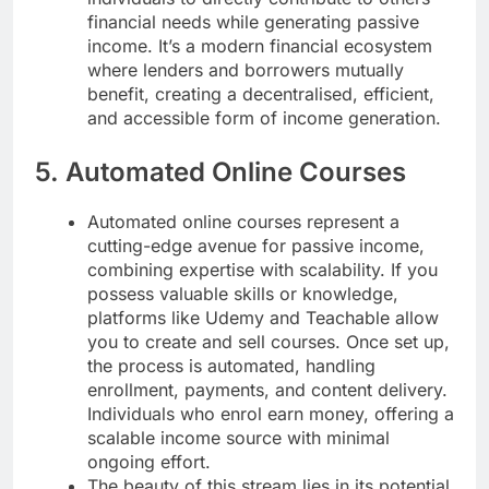
financial needs while generating passive
income. It’s a modern financial ecosystem
where lenders and borrowers mutually
benefit, creating a decentralised, efficient,
and accessible form of income generation.
5. Automated Online Courses
Automated online courses represent a
cutting-edge avenue for passive income,
combining expertise with scalability. If you
possess valuable skills or knowledge,
platforms like Udemy and Teachable allow
you to create and sell courses. Once set up,
the process is automated, handling
enrollment, payments, and content delivery.
Individuals who enrol earn money, offering a
scalable income source with minimal
ongoing effort.
The beauty of this stream lies in its potential