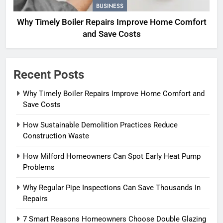
BUSINESS
Why Timely Boiler Repairs Improve Home Comfort
and Save Costs
Recent Posts
Why Timely Boiler Repairs Improve Home Comfort and
Save Costs
How Sustainable Demolition Practices Reduce
Construction Waste
How Milford Homeowners Can Spot Early Heat Pump
Problems
Why Regular Pipe Inspections Can Save Thousands In
Repairs
7 Smart Reasons Homeowners Choose Double Glazing