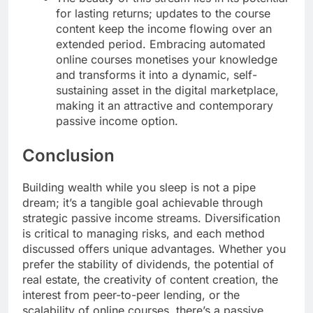
for lasting returns; updates to the course
content keep the income flowing over an
extended period. Embracing automated
online courses monetises your knowledge
and transforms it into a dynamic, self-
sustaining asset in the digital marketplace,
making it an attractive and contemporary
passive income option.
Conclusion
Building wealth while you sleep is not a pipe
dream; it’s a tangible goal achievable through
strategic passive income streams. Diversification
is critical to managing risks, and each method
discussed offers unique advantages. Whether you
prefer the stability of dividends, the potential of
real estate, the creativity of content creation, the
interest from peer-to-peer lending, or the
scalability of online courses, there’s a passive