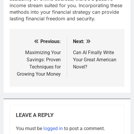
income stream suited for you. Incorporating these
methods into your financial strategy can provide
lasting financial freedom and security.
Previous:
Next:
Post
navigation
Maximizing Your
Can AI Finally Write
Savings: Proven
Your Great American
Techniques for
Novel?
Growing Your Money
LEAVE A REPLY
You must be
logged in
to post a comment.