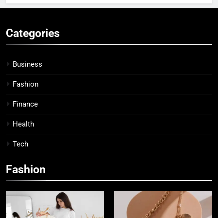
Categories
Business
Fashion
Finance
Health
Tech
Fashion