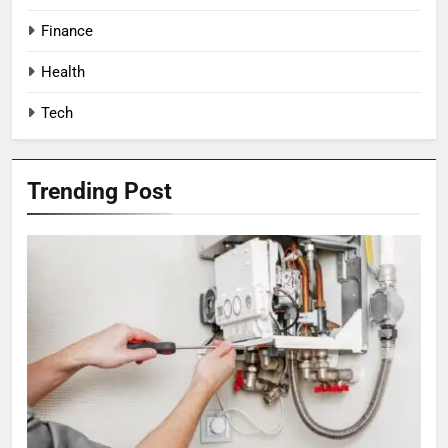
Finance
Health
Tech
Trending Post