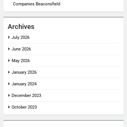
Companies Beaconsfield
Archives
July 2026
June 2026
May 2026
January 2026
January 2024
December 2023
October 2023