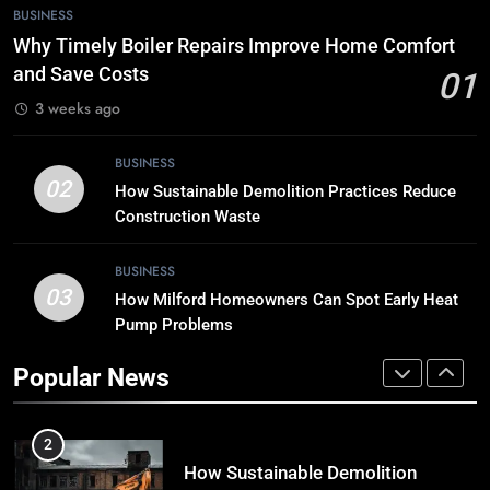
7
BUSINESS
Tech Trends 2024: What’s Shaping
Why Timely Boiler Repairs Improve Home Comfort
the Digital Landscape?
and Save Costs
01
TECH
3 weeks ago
8
BUSINESS
Breaking Boundaries: The Hottest
02
How Sustainable Demolition Practices Reduce
Tech Trends You Can’t Miss
Construction Waste
TECH
BUSINESS
03
How Milford Homeowners Can Spot Early Heat
1
Pump Problems
Why Timely Boiler Repairs Improve
Home Comfort and Save Costs
Popular News
BUSINESS
2
How Sustainable Demolition