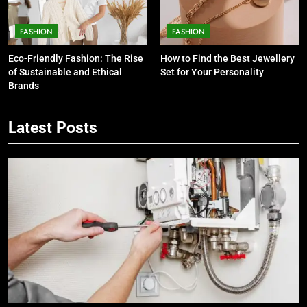
FASHION
FASHION
Eco-Friendly Fashion: The Rise
How to Find the Best Jewellery
of Sustainable and Ethical
Set for Your Personality
Brands
Latest Posts
5
7 Smart Reasons Homeowners
Choose Double Glazing
Companies Beaconsfield
BUSINESS
6
The Role of Printed Carrier Bags in
Modern Retail Presentation
BUSINESS