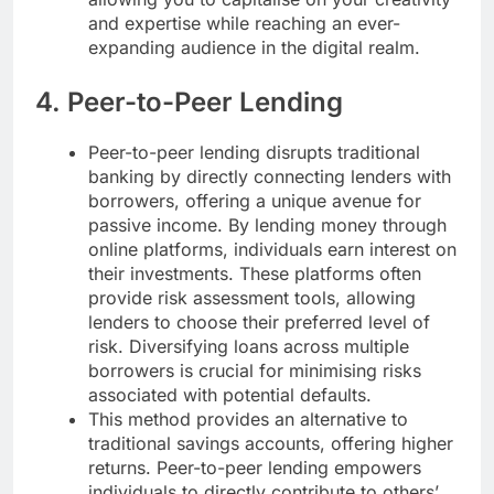
and expertise while reaching an ever-
expanding audience in the digital realm.
4. Peer-to-Peer Lending
Peer-to-peer lending disrupts traditional
banking by directly connecting lenders with
borrowers, offering a unique avenue for
passive income. By lending money through
online platforms, individuals earn interest on
their investments. These platforms often
provide risk assessment tools, allowing
lenders to choose their preferred level of
risk. Diversifying loans across multiple
borrowers is crucial for minimising risks
associated with potential defaults.
This method provides an alternative to
traditional savings accounts, offering higher
returns. Peer-to-peer lending empowers
individuals to directly contribute to others’