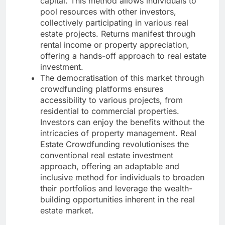
capital. This method allows individuals to
pool resources with other investors,
collectively participating in various real
estate projects. Returns manifest through
rental income or property appreciation,
offering a hands-off approach to real estate
investment.
The democratisation of this market through
crowdfunding platforms ensures
accessibility to various projects, from
residential to commercial properties.
Investors can enjoy the benefits without the
intricacies of property management. Real
Estate Crowdfunding revolutionises the
conventional real estate investment
approach, offering an adaptable and
inclusive method for individuals to broaden
their portfolios and leverage the wealth-
building opportunities inherent in the real
estate market.