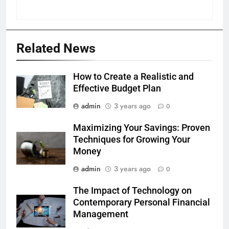
Related News
How to Create a Realistic and
Effective Budget Plan
admin
3 years ago
0
Maximizing Your Savings: Proven
Techniques for Growing Your
Money
admin
3 years ago
0
The Impact of Technology on
Contemporary Personal Financial
Management