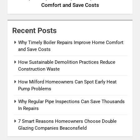
Comfort and Save Costs
Recent Posts
Why Timely Boiler Repairs Improve Home Comfort
and Save Costs
How Sustainable Demolition Practices Reduce
Construction Waste
How Milford Homeowners Can Spot Early Heat
Pump Problems
Why Regular Pipe Inspections Can Save Thousands
In Repairs
7 Smart Reasons Homeowners Choose Double
Glazing Companies Beaconsfield