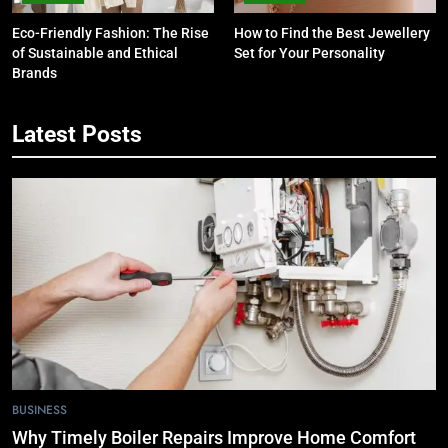
Eco-Friendly Fashion: The Rise
How to Find the Best Jewellery
of Sustainable and Ethical
Set for Your Personality
Brands
Latest Posts
5
7 Smart Reasons Homeowners
Choose Double Glazing
Companies Beaconsfield
BUSINESS
6
The Role of Printed Carrier Bags in
Modern Retail Presentation
BUSINESS
7
BUSINESS
Tech Trends 2024: What’s Shaping
Why Timely Boiler Repairs Improve Home Comfort