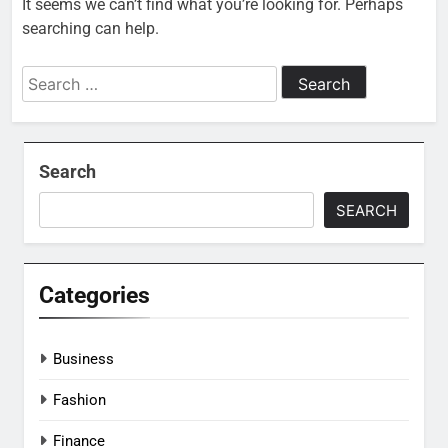
It seems we can’t find what you’re looking for. Perhaps
searching can help.
Search
for:
Search
SEARCH
Categories
Business
Fashion
Finance