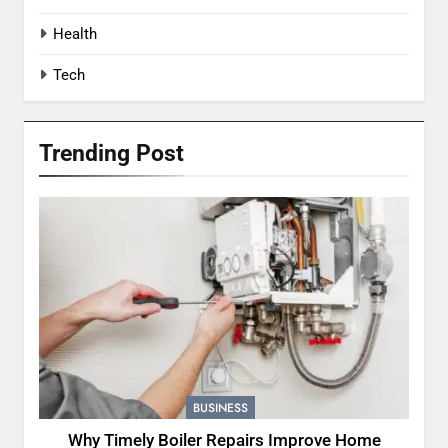
Health
Tech
Trending Post
BUSINESS
Why Timely Boiler Repairs Improve Home