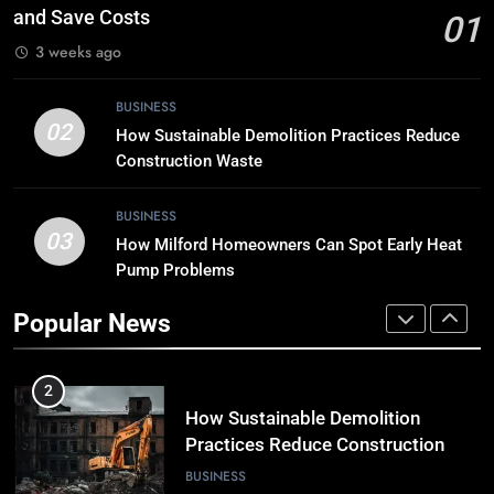
the Digital Landscape?
and Save Costs
01
TECH
3 weeks ago
8
BUSINESS
Breaking Boundaries: The Hottest
02
How Sustainable Demolition Practices Reduce
Tech Trends You Can’t Miss
Construction Waste
TECH
BUSINESS
03
How Milford Homeowners Can Spot Early Heat
1
Pump Problems
Why Timely Boiler Repairs Improve
Home Comfort and Save Costs
Popular News
BUSINESS
2
How Sustainable Demolition
Practices Reduce Construction
Waste
BUSINESS