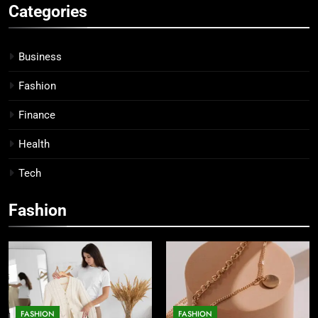
Categories
Business
Fashion
Finance
Health
Tech
Fashion
FASHION
FASHION