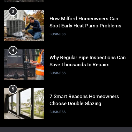
3
How Milford Homeowners Can
Spot Early Heat Pump Problems
BUSINESS
4
Why Regular Pipe Inspections Can
Save Thousands In Repairs
BUSINESS
5
7 Smart Reasons Homeowners
Choose Double Glazing
Companies Beaconsfield
BUSINESS
6