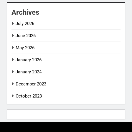
Archives
July 2026
June 2026
May 2026
January 2026
January 2024
December 2023
October 2023