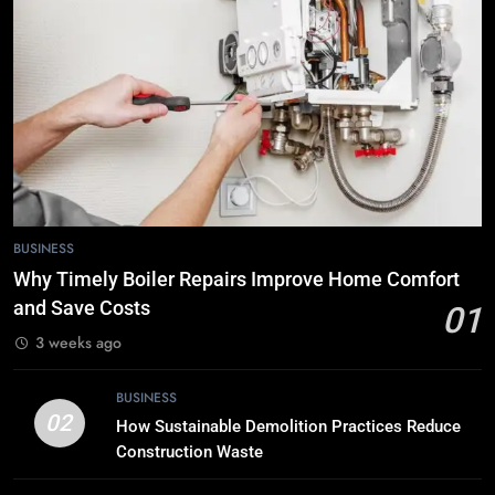
Choose Double Glazing
Companies Beaconsfield
BUSINESS
6
The Role of Printed Carrier Bags in
Modern Retail Presentation
BUSINESS
7
BUSINESS
Tech Trends 2024: What’s Shaping
Why Timely Boiler Repairs Improve Home Comfort
the Digital Landscape?
and Save Costs
01
TECH
3 weeks ago
8
BUSINESS
Breaking Boundaries: The Hottest
02
How Sustainable Demolition Practices Reduce
Tech Trends You Can’t Miss
Construction Waste
TECH