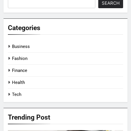
SEARCH
Categories
Business
Fashion
Finance
Health
Tech
Trending Post