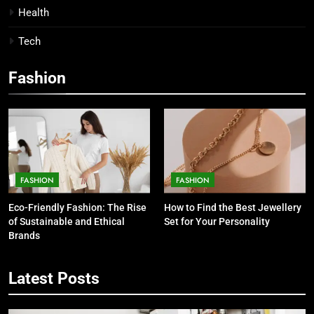
Health
Tech
Fashion
FASHION
FASHION
Eco-Friendly Fashion: The Rise
How to Find the Best Jewellery
of Sustainable and Ethical
Set for Your Personality
Brands
Latest Posts
5
7 Smart Reasons Homeowners