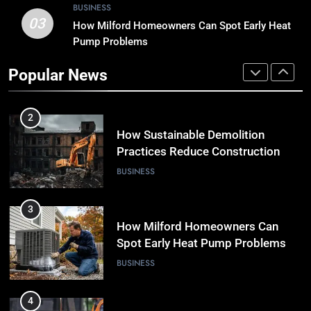
BUSINESS
03
How Milford Homeowners Can Spot Early Heat
1
Pump Problems
Why Timely Boiler Repairs Improve
Home Comfort and Save Costs
Popular News
BUSINESS
2
How Sustainable Demolition
Practices Reduce Construction
Waste
BUSINESS
3
How Milford Homeowners Can
Spot Early Heat Pump Problems
BUSINESS
4