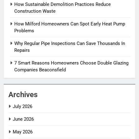
How Sustainable Demolition Practices Reduce
Construction Waste
How Milford Homeowners Can Spot Early Heat Pump
Problems
Why Regular Pipe Inspections Can Save Thousands In
Repairs
7 Smart Reasons Homeowners Choose Double Glazing
Companies Beaconsfield
Archives
July 2026
June 2026
May 2026