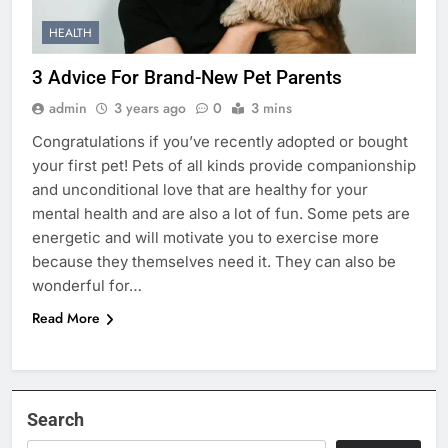
HEALTH
3 Advice For Brand-New Pet Parents
admin
3 years ago
0
3 mins
Congratulations if you’ve recently adopted or bought
your first pet! Pets of all kinds provide companionship
and unconditional love that are healthy for your
mental health and are also a lot of fun. Some pets are
energetic and will motivate you to exercise more
because they themselves need it. They can also be
wonderful for…
Read More
Search