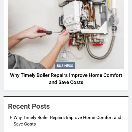
BUSINESS
Why Timely Boiler Repairs Improve Home Comfort
and Save Costs
Recent Posts
Why Timely Boiler Repairs Improve Home Comfort and
Save Costs