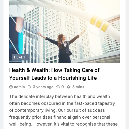
HEALTH
Health & Wealth: How Taking Care of
Yourself Leads to a Flourishing Life
admin
3 years ago
0
3 mins
The delicate interplay between health and wealth
often becomes obscured in the fast-paced tapestry
of contemporary living. Our pursuit of success
frequently prioritises financial gain over personal
well-being. However, it’s vital to recognise that these