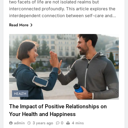
two facets of life are not isolated realms but
interconnected profoundly. This article explores the
interdependent connection between self-care and…
Read More
HEALTH
The Impact of Positive Relationships on
Your Health and Happiness
admin
3 years ago
0
4 mins