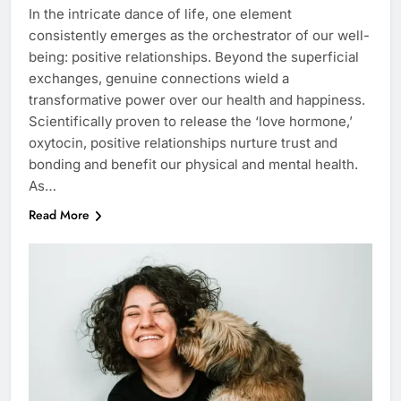
In the intricate dance of life, one element
consistently emerges as the orchestrator of our well-
being: positive relationships. Beyond the superficial
exchanges, genuine connections wield a
transformative power over our health and happiness.
Scientifically proven to release the ‘love hormone,’
oxytocin, positive relationships nurture trust and
bonding and benefit our physical and mental health.
As…
Read More