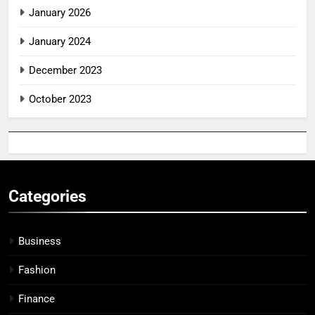
January 2026
January 2024
December 2023
October 2023
Categories
Business
Fashion
Finance