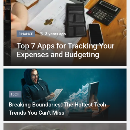
3 years ago
FINANCE
Top 7 Apps for Tracking Your
Expenses and Budgeting
TECH
Breaking Boundaries: The Hottest Tech
Trends You Can’t Miss