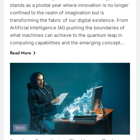
stands as a pivotal year where innovation is no longer
confined to the realm of imagination but is
transforming the fabric of our digital existence. From
Artificial Intelligence (AI) pushing the boundaries of
what machines can achieve to the quantum leap in
computing capabilities and the emerging concept…
Read More
TECH