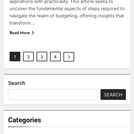
aspirations with practicality. This article seeks to
uncover the fundamental aspects of steps required to
navigate the realm of budgeting, offering insights that
transform…
Read More
1
2
3
4
Search
SEARCH
Categories