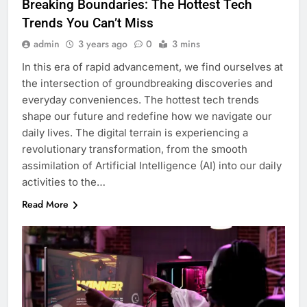
Breaking Boundaries: The Hottest Tech
Trends You Can’t Miss
admin
3 years ago
0
3 mins
In this era of rapid advancement, we find ourselves at
the intersection of groundbreaking discoveries and
everyday conveniences. The hottest tech trends
shape our future and redefine how we navigate our
daily lives. The digital terrain is experiencing a
revolutionary transformation, from the smooth
assimilation of Artificial Intelligence (AI) into our daily
activities to the…
Read More