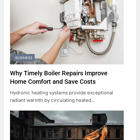
BUSINESS
Why Timely Boiler Repairs Improve
Home Comfort and Save Costs
Hydronic heating systems provide exceptional
radiant warmth by circulating heated…