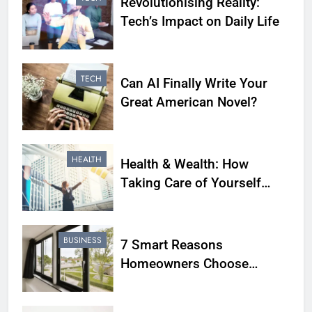
Revolutionising Reality:
Tech’s Impact on Daily Life
TECH
Can AI Finally Write Your
Great American Novel?
HEALTH
Health & Wealth: How
Taking Care of Yourself
Leads to a Flourishing Life
BUSINESS
7 Smart Reasons
Homeowners Choose
Double Glazing Companies
Beaconsfield