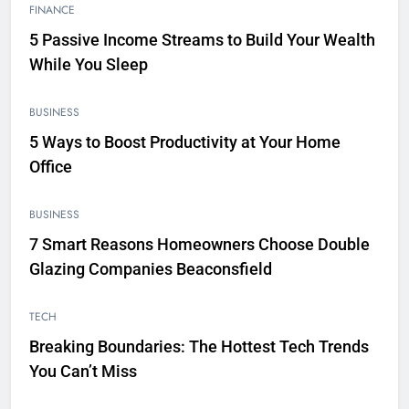
FINANCE
5 Passive Income Streams to Build Your Wealth
While You Sleep
BUSINESS
5 Ways to Boost Productivity at Your Home
Office
BUSINESS
7 Smart Reasons Homeowners Choose Double
Glazing Companies Beaconsfield
TECH
Breaking Boundaries: The Hottest Tech Trends
You Can’t Miss