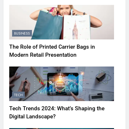
BUSINESS
The Role of Printed Carrier Bags in
Modern Retail Presentation
TECH
Tech Trends 2024: What’s Shaping the
Digital Landscape?