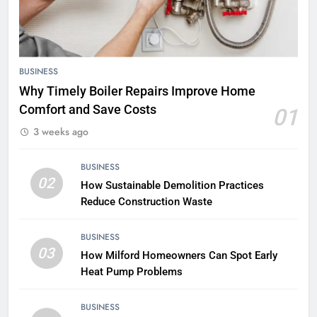
BUSINESS
Why Timely Boiler Repairs Improve Home
Comfort and Save Costs
01
3 weeks ago
BUSINESS
02
How Sustainable Demolition Practices
Reduce Construction Waste
BUSINESS
03
How Milford Homeowners Can Spot Early
Heat Pump Problems
BUSINESS