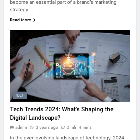
become an essential part of a brand’s marketing
strategy….
Read More
TECH
Tech Trends 2024: What’s Shaping the
Digital Landscape?
admin
3 years ago
0
4 mins
In the ever-evolving landscape of technology, 2024