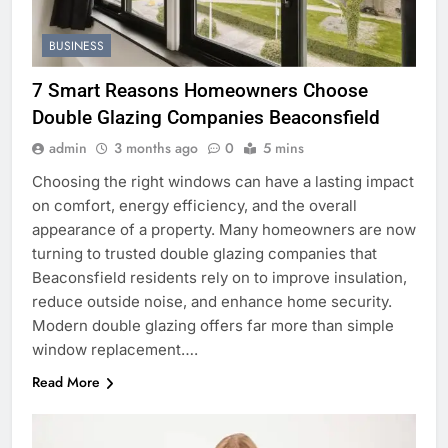
BUSINESS
7 Smart Reasons Homeowners Choose
Double Glazing Companies Beaconsfield
admin
3 months ago
0
5 mins
Choosing the right windows can have a lasting impact
on comfort, energy efficiency, and the overall
appearance of a property. Many homeowners are now
turning to trusted double glazing companies that
Beaconsfield residents rely on to improve insulation,
reduce outside noise, and enhance home security.
Modern double glazing offers far more than simple
window replacement….
Read More