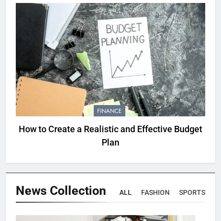
FINANCE
How to Create a Realistic and Effective Budget
Plan
News
Collection
ALL
FASHION
SPORTS