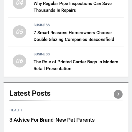
04
Why Regular Pipe Inspections Can Save
Thousands In Repairs
BUSINESS
05
7 Smart Reasons Homeowners Choose
Double Glazing Companies Beaconsfield
BUSINESS
06
The Role of Printed Carrier Bags in Modern
Retail Presentation
Latest
Posts
HEALTH
3 Advice For Brand-New Pet Parents