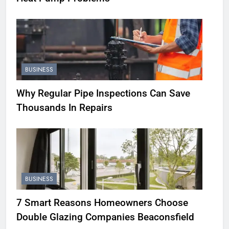
BUSINESS
Why Regular Pipe Inspections Can Save
Thousands In Repairs
BUSINESS
7 Smart Reasons Homeowners Choose
Double Glazing Companies Beaconsfield