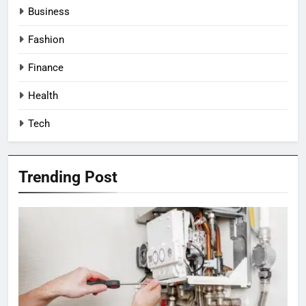
Business
Fashion
Finance
Health
Tech
Trending Post