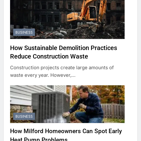
BUSINESS
How Sustainable Demolition Practices
Reduce Construction Waste
Construction projects create large amounts of
waste every year. However,…
BUSINESS
How Milford Homeowners Can Spot Early
Heat Pump Problems