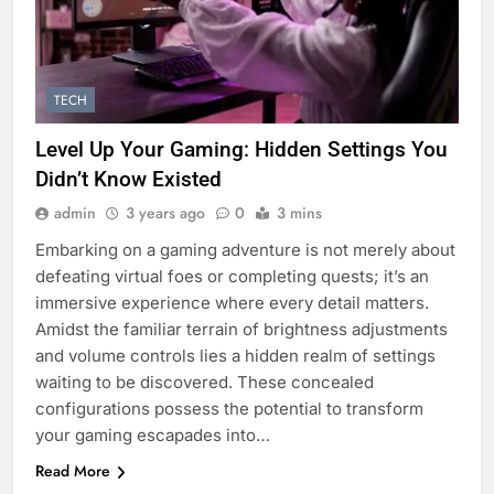
TECH
Level Up Your Gaming: Hidden Settings You
Didn’t Know Existed
admin
3 years ago
0
3 mins
Embarking on a gaming adventure is not merely about
defeating virtual foes or completing quests; it’s an
immersive experience where every detail matters.
Amidst the familiar terrain of brightness adjustments
and volume controls lies a hidden realm of settings
waiting to be discovered. These concealed
configurations possess the potential to transform
your gaming escapades into…
Read More