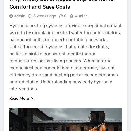
Comfort and Save Costs
admin
3 weeks ago
0
4 mins
Hydronic heating systems provide exceptional radiant
warmth by circulating heated water through radiators,
baseboard units, or underfloor tubing networks.
Unlike forced-air systems that create dry drafts,
boilers maintain consistent, gentle indoor
temperatures across living spaces. When internal
mechanical components begin to degrade, system
efficiency drops and heating performance becomes
unpredictable. Understanding how early hydronic
interventions…
Read More