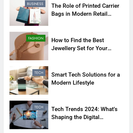
BUSINESS
The Role of Printed Carrier
Bags in Modern Retail
Presentation
FASHION
How to Find the Best
Jewellery Set for Your
Personality
TECH
Smart Tech Solutions for a
Modern Lifestyle
TECH
Tech Trends 2024: What’s
Shaping the Digital
Landscape?