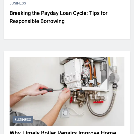
BUSINESS
Breaking the Payday Loan Cycle: Tips for
Responsible Borrowing
BUSINESS
Why Timely Boiler Repairs Improve Home