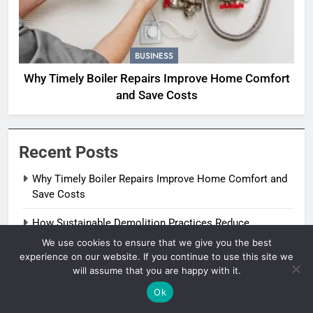
BUSINESS
Why Timely Boiler Repairs Improve Home Comfort
and Save Costs
Recent Posts
Why Timely Boiler Repairs Improve Home Comfort and
Save Costs
How Sustainable Demolition Practices Reduce
Construction Waste
We use cookies to ensure that we give you the best
experience on our website. If you continue to use this site we
How Milford Homeowners Can Spot Early Heat Pump
will assume that you are happy with it.
Problems
Ok
Why Regular Pipe Inspections Can Save Thousands In