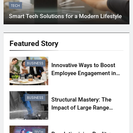
TECH
Smart Tech Solutions for a Modern Lifestyle
Featured
Story
BUSINESS
Innovative Ways to Boost
Employee Engagement in
Your Business
BUSINESS
Structural Mastery: The
Impact of Large Range
Hydraulic Breakers in
Demolition Projects
TECH