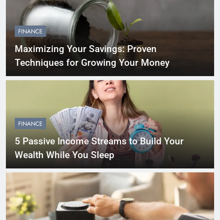
FINANCE
Maximizing Your Savings: Proven
Techniques for Growing Your Money
FINANCE
5 Passive Income Streams to Build Your
Wealth While You Sleep