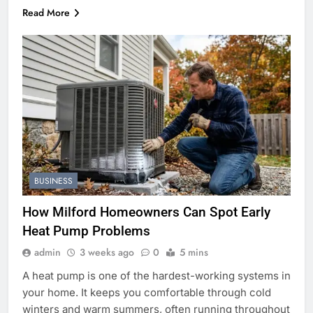
Read More
BUSINESS
How Milford Homeowners Can Spot Early
Heat Pump Problems
admin
3 weeks ago
0
5 mins
A heat pump is one of the hardest-working systems in
your home. It keeps you comfortable through cold
winters and warm summers, often running throughout