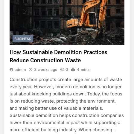
BUSINESS
How Sustainable Demolition Practices
Reduce Construction Waste
admin
3 weeks ago
0
4 mins
Construction projects create large amounts of waste
every year. However, modern demolition is no longer
just about knocking buildings down. Today, the focus
is on reducing waste, protecting the environment,
and making better use of valuable materials.
Sustainable demolition helps construction companies
lower their environmental impact while supporting a
more efficient building industry. When choosing…