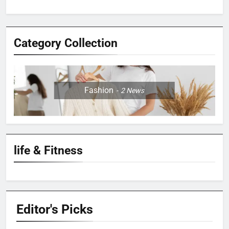
Category Collection
Fashion
2
News
life & Fitness
Editor's
Picks