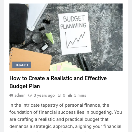
FINANCE
How to Create a Realistic and Effective
Budget Plan
admin
3 years ago
0
5 mins
In the intricate tapestry of personal finance, the
foundation of financial success lies in budgeting. You
are crafting a realistic and practical budget that
demands a strategic approach, aligning your financial