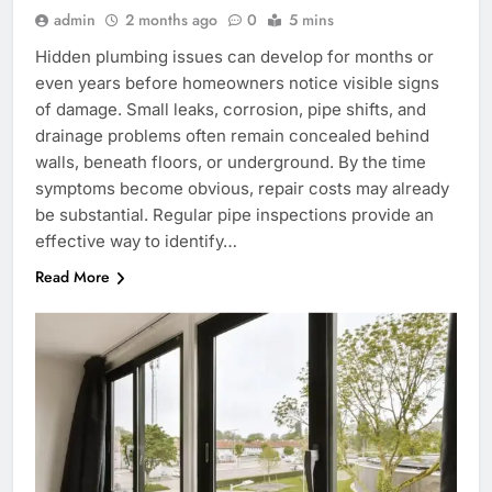
admin
2 months ago
0
5 mins
Hidden plumbing issues can develop for months or
even years before homeowners notice visible signs
of damage. Small leaks, corrosion, pipe shifts, and
drainage problems often remain concealed behind
walls, beneath floors, or underground. By the time
symptoms become obvious, repair costs may already
be substantial. Regular pipe inspections provide an
effective way to identify…
Read More