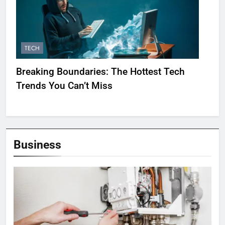
TECH
Breaking Boundaries: The Hottest Tech
Trends You Can’t Miss
Business