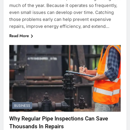
much of the year. Because it operates so frequently,
even small issues can develop over time. Catching
those problems early can help prevent expensive
repairs, improve energy efficiency, and extend…
Read More
BUSINESS
Why Regular Pipe Inspections Can Save
Thousands In Repairs