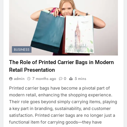
BUSINESS
The Role of Printed Carrier Bags in Modern
Retail Presentation
admin
7 months ago
0
5 mins
Printed carrier bags have become a pivotal part of
modern retail, enhancing the shopping experience.
Their role goes beyond simply carrying items, playing
a key part in branding, sustainability, and customer
satisfaction. Printed carrier bags are no longer just a
functional item for carrying goods—they have