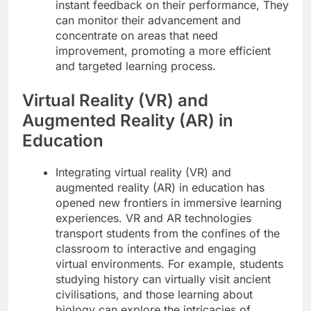
instant feedback on their performance, They
can monitor their advancement and
concentrate on areas that need
improvement, promoting a more efficient
and targeted learning process.
Virtual Reality (VR) and
Augmented Reality (AR) in
Education
Integrating virtual reality (VR) and
augmented reality (AR) in education has
opened new frontiers in immersive learning
experiences. VR and AR technologies
transport students from the confines of the
classroom to interactive and engaging
virtual environments. For example, students
studying history can virtually visit ancient
civilisations, and those learning about
biology can explore the intricacies of