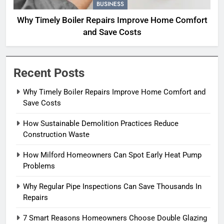
BUSINESS
Why Timely Boiler Repairs Improve Home Comfort
and Save Costs
Recent Posts
Why Timely Boiler Repairs Improve Home Comfort and
Save Costs
How Sustainable Demolition Practices Reduce
Construction Waste
How Milford Homeowners Can Spot Early Heat Pump
Problems
Why Regular Pipe Inspections Can Save Thousands In
Repairs
7 Smart Reasons Homeowners Choose Double Glazing