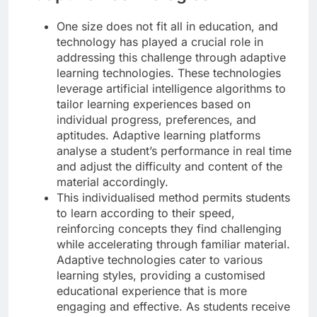
One size does not fit all in education, and
technology has played a crucial role in
addressing this challenge through adaptive
learning technologies. These technologies
leverage artificial intelligence algorithms to
tailor learning experiences based on
individual progress, preferences, and
aptitudes. Adaptive learning platforms
analyse a student’s performance in real time
and adjust the difficulty and content of the
material accordingly.
This individualised method permits students
to learn according to their speed,
reinforcing concepts they find challenging
while accelerating through familiar material.
Adaptive technologies cater to various
learning styles, providing a customised
educational experience that is more
engaging and effective. As students receive