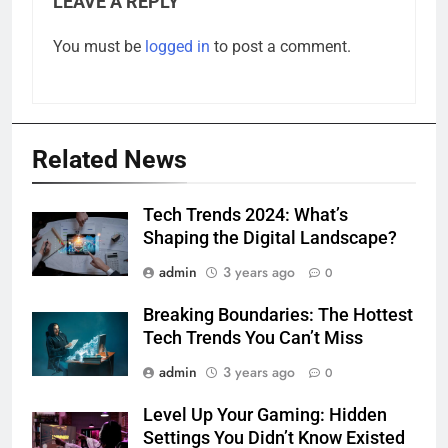
LEAVE A REPLY
You must be
logged in
to post a comment.
Related News
Tech Trends 2024: What’s
Shaping the Digital Landscape?
admin
3 years ago
0
Breaking Boundaries: The Hottest
Tech Trends You Can’t Miss
admin
3 years ago
0
Level Up Your Gaming: Hidden
Settings You Didn’t Know Existed