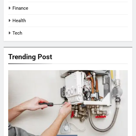
Finance
Health
Tech
Trending Post