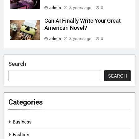
admin
3 years ago
0
Can AI Finally Write Your Great
American Novel?
admin
3 years ago
0
Search
SEARCH
Categories
Business
Fashion