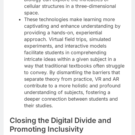
cellular structures in a three-dimensional
space.
These technologies make learning more
captivating and enhance understanding by
providing a hands-on, experiential
approach. Virtual field trips, simulated
experiments, and interactive models
facilitate students in comprehending
intricate ideas within a given subject in a
way that traditional textbooks often struggle
to convey. By dismantling the barriers that
separate theory from practice, VR and AR
contribute to a more holistic and profound
understanding of subjects, fostering a
deeper connection between students and
their studies.
Closing the Digital Divide and
Promoting Inclusivity