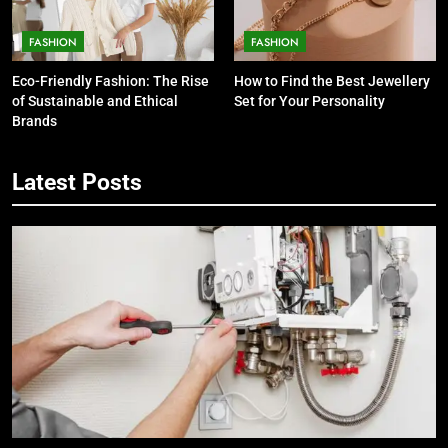
FASHION
FASHION
Eco-Friendly Fashion: The Rise
How to Find the Best Jewellery
of Sustainable and Ethical
Set for Your Personality
Brands
Latest Posts
5
7 Smart Reasons Homeowners
Choose Double Glazing
Companies Beaconsfield
BUSINESS
6
The Role of Printed Carrier Bags in
Modern Retail Presentation
BUSINESS