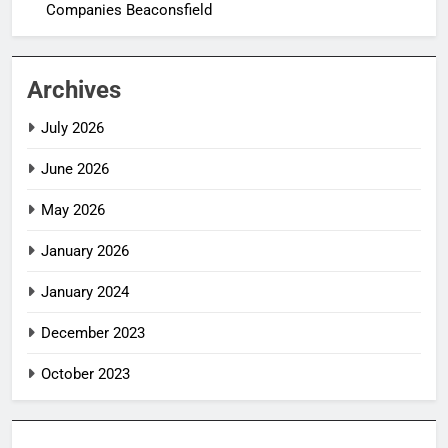
Companies Beaconsfield
Archives
July 2026
June 2026
May 2026
January 2026
January 2024
December 2023
October 2023