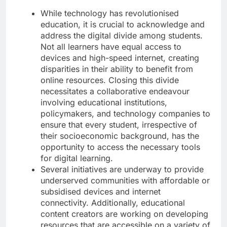
While technology has revolutionised
education, it is crucial to acknowledge and
address the digital divide among students.
Not all learners have equal access to
devices and high-speed internet, creating
disparities in their ability to benefit from
online resources. Closing this divide
necessitates a collaborative endeavour
involving educational institutions,
policymakers, and technology companies to
ensure that every student, irrespective of
their socioeconomic background, has the
opportunity to access the necessary tools
for digital learning.
Several initiatives are underway to provide
underserved communities with affordable or
subsidised devices and internet
connectivity. Additionally, educational
content creators are working on developing
resources that are accessible on a variety of