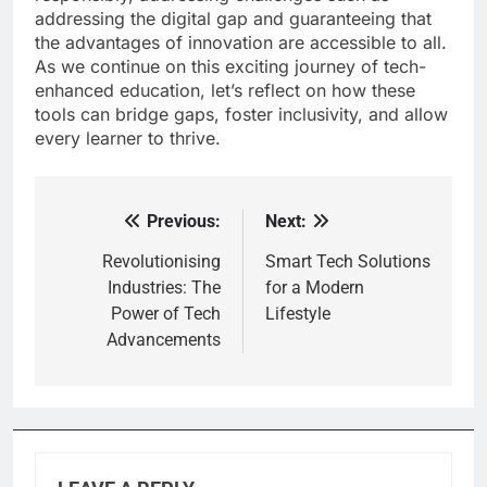
addressing the digital gap and guaranteeing that
the advantages of innovation are accessible to all.
As we continue on this exciting journey of tech-
enhanced education, let’s reflect on how these
tools can bridge gaps, foster inclusivity, and allow
every learner to thrive.
Previous:
Next:
Post
navigation
Revolutionising
Smart Tech Solutions
Industries: The
for a Modern
Power of Tech
Lifestyle
Advancements