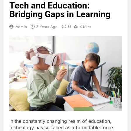
Tech and Education:
Bridging Gaps in Learning
0
Admin
3 Years Ago
4 Mins
In the constantly changing realm of education,
technology has surfaced as a formidable force