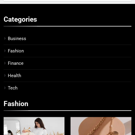
Categories
Business
Fashion
Finance
Health
Tech
Fashion