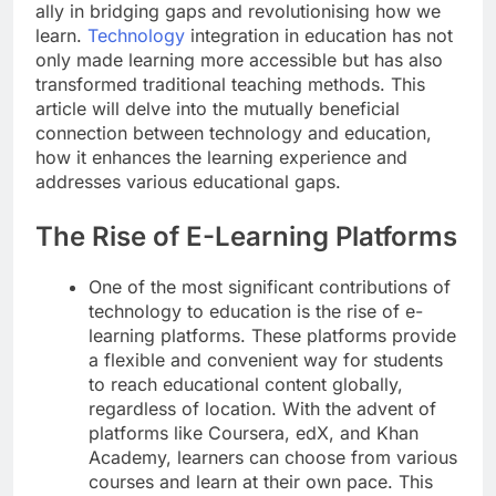
ally in bridging gaps and revolutionising how we
learn.
Technology
integration in education has not
only made learning more accessible but has also
transformed traditional teaching methods. This
article will delve into the mutually beneficial
connection between technology and education,
how it enhances the learning experience and
addresses various educational gaps.
The Rise of E-Learning Platforms
One of the most significant contributions of
technology to education is the rise of e-
learning platforms. These platforms provide
a flexible and convenient way for students
to reach educational content globally,
regardless of location. With the advent of
platforms like Coursera, edX, and Khan
Academy, learners can choose from various
courses and learn at their own pace. This