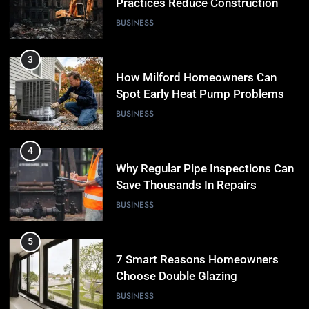
Practices Reduce Construction
Waste
BUSINESS
3
How Milford Homeowners Can
Spot Early Heat Pump Problems
BUSINESS
4
Why Regular Pipe Inspections Can
Save Thousands In Repairs
BUSINESS
5
7 Smart Reasons Homeowners
Choose Double Glazing
Companies Beaconsfield
BUSINESS