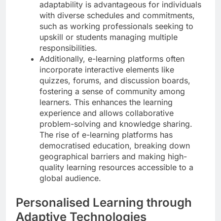
adaptability is advantageous for individuals
with diverse schedules and commitments,
such as working professionals seeking to
upskill or students managing multiple
responsibilities.
Additionally, e-learning platforms often
incorporate interactive elements like
quizzes, forums, and discussion boards,
fostering a sense of community among
learners. This enhances the learning
experience and allows collaborative
problem-solving and knowledge sharing.
The rise of e-learning platforms has
democratised education, breaking down
geographical barriers and making high-
quality learning resources accessible to a
global audience.
Personalised Learning through
Adaptive Technologies