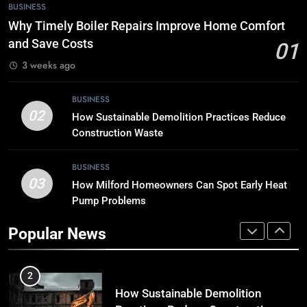
7
BUSINESS
Tech Trends 2024: What’s Shaping
Why Timely Boiler Repairs Improve Home Comfort
the Digital Landscape?
and Save Costs
01
TECH
3 weeks ago
8
BUSINESS
Breaking Boundaries: The Hottest
02
How Sustainable Demolition Practices Reduce
Tech Trends You Can’t Miss
Construction Waste
TECH
BUSINESS
03
How Milford Homeowners Can Spot Early Heat
1
Pump Problems
Why Timely Boiler Repairs Improve
Home Comfort and Save Costs
Popular News
BUSINESS
2
How Sustainable Demolition