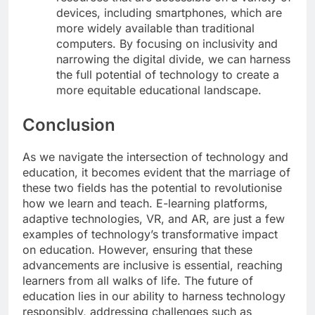
devices, including smartphones, which are
more widely available than traditional
computers. By focusing on inclusivity and
narrowing the digital divide, we can harness
the full potential of technology to create a
more equitable educational landscape.
Conclusion
As we navigate the intersection of technology and
education, it becomes evident that the marriage of
these two fields has the potential to revolutionise
how we learn and teach. E-learning platforms,
adaptive technologies, VR, and AR, are just a few
examples of technology’s transformative impact
on education. However, ensuring that these
advancements are inclusive is essential, reaching
learners from all walks of life. The future of
education lies in our ability to harness technology
responsibly, addressing challenges such as