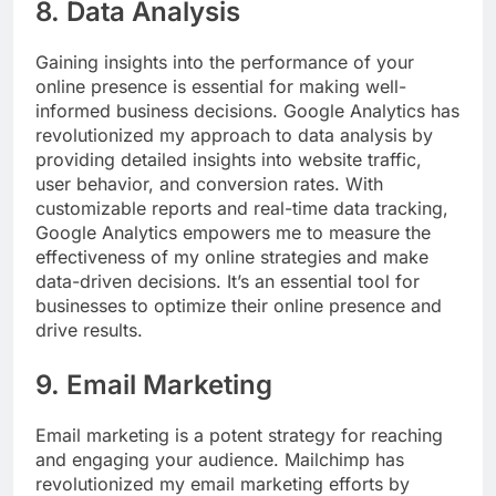
8. Data Analysis
Gaining insights into the performance of your
online presence is essential for making well-
informed business decisions. Google Analytics has
revolutionized my approach to data analysis by
providing detailed insights into website traffic,
user behavior, and conversion rates. With
customizable reports and real-time data tracking,
Google Analytics empowers me to measure the
effectiveness of my online strategies and make
data-driven decisions. It’s an essential tool for
businesses to optimize their online presence and
drive results.
9. Email Marketing
Email marketing is a potent strategy for reaching
and engaging your audience. Mailchimp has
revolutionized my email marketing efforts by