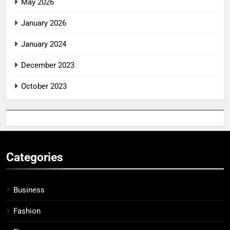
May 2026
January 2026
January 2024
December 2023
October 2023
Categories
Business
Fashion