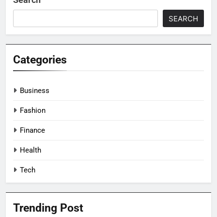
SEARCH
Categories
Business
Fashion
Finance
Health
Tech
Trending Post