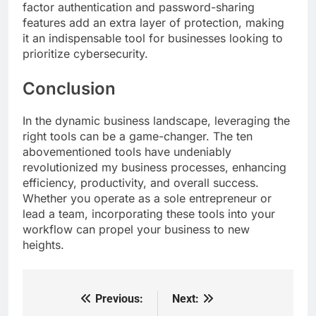
factor authentication and password-sharing
features add an extra layer of protection, making
it an indispensable tool for businesses looking to
prioritize cybersecurity.
Conclusion
In the dynamic business landscape, leveraging the
right tools can be a game-changer. The ten
abovementioned tools have undeniably
revolutionized my business processes, enhancing
efficiency, productivity, and overall success.
Whether you operate as a sole entrepreneur or
lead a team, incorporating these tools into your
workflow can propel your business to new
heights.
Previous:
Next:
Post