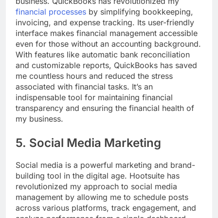
business. QuickBooks has revolutionized my
financial processes
by simplifying bookkeeping,
invoicing, and expense tracking. Its user-friendly
interface makes financial management accessible
even for those without an accounting background.
With features like automatic bank reconciliation
and customizable reports, QuickBooks has saved
me countless hours and reduced the stress
associated with financial tasks. It’s an
indispensable tool for maintaining financial
transparency and ensuring the financial health of
my business.
5. Social Media Marketing
Social media is a powerful marketing and brand-
building tool in the digital age. Hootsuite has
revolutionized my approach to social media
management by allowing me to schedule posts
across various platforms, track engagement, and