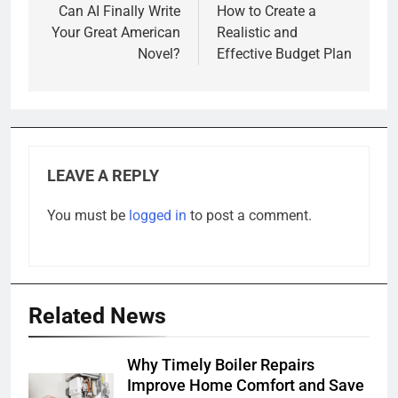
navigation
Can AI Finally Write
How to Create a
Your Great American
Realistic and
Novel?
Effective Budget Plan
LEAVE A REPLY
You must be
logged in
to post a comment.
Related News
Why Timely Boiler Repairs
Improve Home Comfort and Save