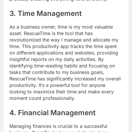
3. Time Management
As a business owner, time is my most valuable
asset. RescueTime is the tool that has
revolutionized the way I manage and allocate my
time. This productivity app tracks the time spent
on different applications and websites, providing
insightful reports on my daily activities. By
identifying time-wasting habits and focusing on
tasks that contribute to my business goals,
RescueTime has significantly increased my overall
productivity. It’s a powerful tool for anyone
looking to maximize their time and make every
moment count professionally.
4. Financial Management
Managing finances is crucial to a successful