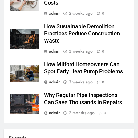
Costs
admin
2 weeks ago
0
How Sustainable Demolition
Practices Reduce Construction
Waste
admin
3 weeks ago
0
How Milford Homeowners Can
Spot Early Heat Pump Problems
admin
3 weeks ago
0
Why Regular Pipe Inspections
Can Save Thousands In Repairs
admin
2 months ago
0
Search