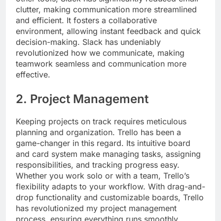
clutter, making communication more streamlined
and efficient. It fosters a collaborative
environment, allowing instant feedback and quick
decision-making. Slack has undeniably
revolutionized how we communicate, making
teamwork seamless and communication more
effective.
2. Project Management
Keeping projects on track requires meticulous
planning and organization. Trello has been a
game-changer in this regard. Its intuitive board
and card system make managing tasks, assigning
responsibilities, and tracking progress easy.
Whether you work solo or with a team, Trello’s
flexibility adapts to your workflow. With drag-and-
drop functionality and customizable boards, Trello
has revolutionized my project management
process, ensuring everything runs smoothly.