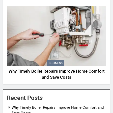
BUSINESS
Why Timely Boiler Repairs Improve Home Comfort
and Save Costs
Recent Posts
Why Timely Boiler Repairs Improve Home Comfort and