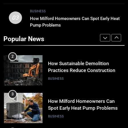
1
Why Timely Boiler Repairs Improve
BUSINESS
Home Comfort and Save Costs
03
How Milford Homeowners Can Spot Early Heat
BUSINESS
Pump Problems
Popular News
2
How Sustainable Demolition
Practices Reduce Construction
Waste
BUSINESS
3
How Milford Homeowners Can
Spot Early Heat Pump Problems
BUSINESS
4
Why Regular Pipe Inspections Can