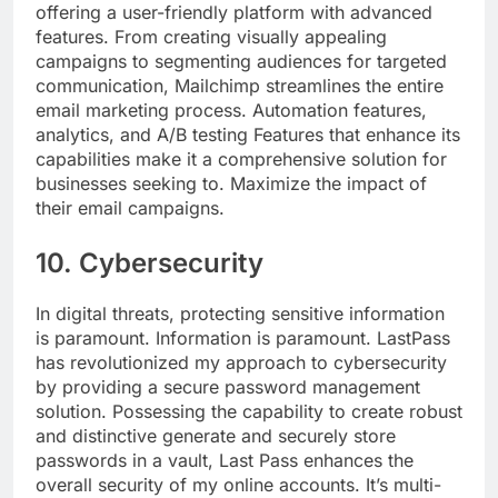
offering a user-friendly platform with advanced
features. From creating visually appealing
campaigns to segmenting audiences for targeted
communication, Mailchimp streamlines the entire
email marketing process. Automation features,
analytics, and A/B testing Features that enhance its
capabilities make it a comprehensive solution for
businesses seeking to. Maximize the impact of
their email campaigns.
10. Cybersecurity
In digital threats, protecting sensitive information
is paramount. Information is paramount. LastPass
has revolutionized my approach to cybersecurity
by providing a secure password management
solution. Possessing the capability to create robust
and distinctive generate and securely store
passwords in a vault, Last Pass enhances the
overall security of my online accounts. It’s multi-