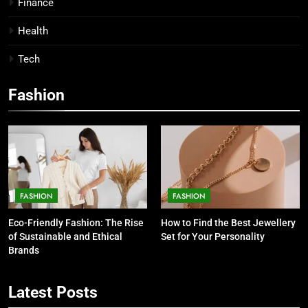
Finance
Health
Tech
Fashion
FASHION
FASHION
Eco-Friendly Fashion: The Rise
How to Find the Best Jewellery
of Sustainable and Ethical
Set for Your Personality
Brands
5
7 Smart Reasons Homeowners
Latest Posts
Choose Double Glazing
Companies Beaconsfield