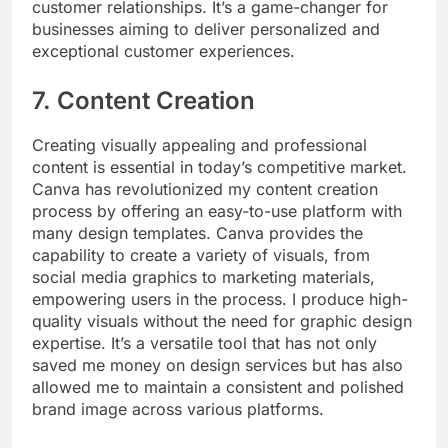
customer relationships. It’s a game-changer for
businesses aiming to deliver personalized and
exceptional customer experiences.
7. Content Creation
Creating visually appealing and professional
content is essential in today’s competitive market.
Canva has revolutionized my content creation
process by offering an easy-to-use platform with
many design templates. Canva provides the
capability to create a variety of visuals, from
social media graphics to marketing materials,
empowering users in the process. I produce high-
quality visuals without the need for graphic design
expertise. It’s a versatile tool that has not only
saved me money on design services but has also
allowed me to maintain a consistent and polished
brand image across various platforms.