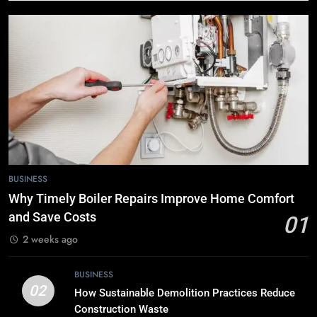
BUSINESS
6
The Role of Printed Carrier Bags in
Modern Retail Presentation
BUSINESS
7
Tech Trends 2024: What’s Shaping
the Digital Landscape?
BUSINESS
TECH
Why Timely Boiler Repairs Improve Home Comfort
and Save Costs
01
8
2 weeks ago
Breaking Boundaries: The Hottest
Tech Trends You Can’t Miss
BUSINESS
TECH
02
How Sustainable Demolition Practices Reduce
Construction Waste