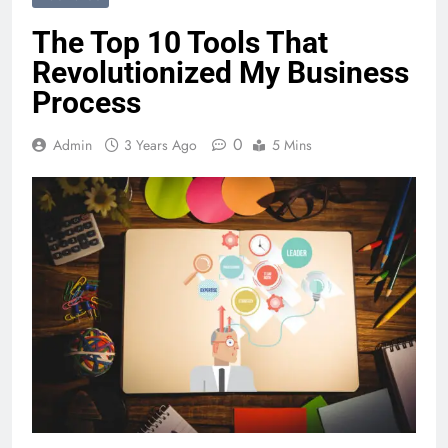
The Top 10 Tools That
Revolutionized My Business
Process
0
Admin
3 Years Ago
5 Mins