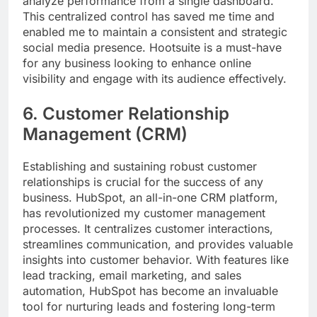
analyze performance from a single dashboard.
This centralized control has saved me time and
enabled me to maintain a consistent and strategic
social media presence. Hootsuite is a must-have
for any business looking to enhance online
visibility and engage with its audience effectively.
6. Customer Relationship
Management (CRM)
Establishing and sustaining robust customer
relationships is crucial for the success of any
business. HubSpot, an all-in-one CRM platform,
has revolutionized my customer management
processes. It centralizes customer interactions,
streamlines communication, and provides valuable
insights into customer behavior. With features like
lead tracking, email marketing, and sales
automation, HubSpot has become an invaluable
tool for nurturing leads and fostering long-term