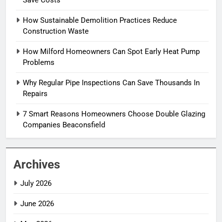
Save Costs
How Sustainable Demolition Practices Reduce
Construction Waste
How Milford Homeowners Can Spot Early Heat Pump
Problems
Why Regular Pipe Inspections Can Save Thousands In
Repairs
7 Smart Reasons Homeowners Choose Double Glazing
Companies Beaconsfield
Archives
July 2026
June 2026