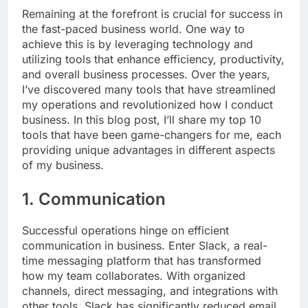
Remaining at the forefront is crucial for success in
the fast-paced business world. One way to
achieve this is by leveraging technology and
utilizing tools that enhance efficiency, productivity,
and overall business processes. Over the years,
I’ve discovered many tools that have streamlined
my operations and revolutionized how I conduct
business. In this blog post, I’ll share my top 10
tools that have been game-changers for me, each
providing unique advantages in different aspects
of my business.
1. Communication
Successful operations hinge on efficient
communication in business. Enter Slack, a real-
time messaging platform that has transformed
how my team collaborates. With organized
channels, direct messaging, and integrations with
other tools, Slack has significantly reduced email