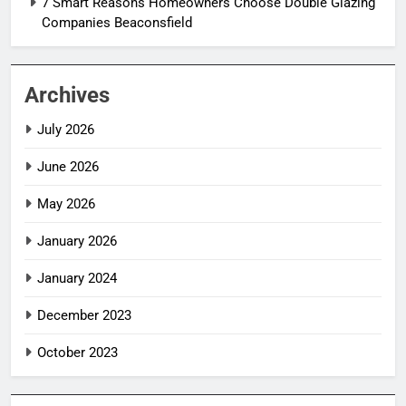
7 Smart Reasons Homeowners Choose Double Glazing
Companies Beaconsfield
Archives
July 2026
June 2026
May 2026
January 2026
January 2024
December 2023
October 2023