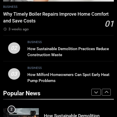
7
BUSINESS
Tech Trends 2024: What’s Shaping
Why Timely Boiler Repairs Improve Home Comfort
the Digital Landscape?
and Save Costs
01
TECH
3 weeks ago
8
BUSINESS
Breaking Boundaries: The Hottest
02
How Sustainable Demolition Practices Reduce
Tech Trends You Can’t Miss
Construction Waste
TECH
BUSINESS
03
How Milford Homeowners Can Spot Early Heat
1
Pump Problems
Why Timely Boiler Repairs Improve
Home Comfort and Save Costs
Popular News
BUSINESS
2
How Sustainable Demolition