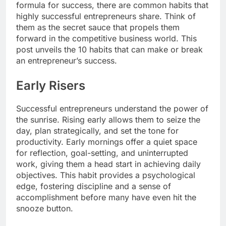
formula for success, there are common habits that
highly successful entrepreneurs share. Think of
them as the secret sauce that propels them
forward in the competitive business world. This
post unveils the 10 habits that can make or break
an entrepreneur’s success.
Early Risers
Successful entrepreneurs understand the power of
the sunrise. Rising early allows them to seize the
day, plan strategically, and set the tone for
productivity. Early mornings offer a quiet space
for reflection, goal-setting, and uninterrupted
work, giving them a head start in achieving daily
objectives. This habit provides a psychological
edge, fostering discipline and a sense of
accomplishment before many have even hit the
snooze button.