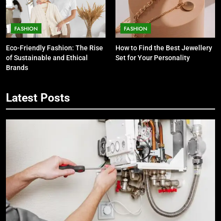
FASHION
FASHION
Eco-Friendly Fashion: The Rise
How to Find the Best Jewellery
of Sustainable and Ethical
Set for Your Personality
Brands
Latest Posts
5
7 Smart Reasons Homeowners
Choose Double Glazing
Companies Beaconsfield
BUSINESS
6
The Role of Printed Carrier Bags in
Modern Retail Presentation
BUSINESS