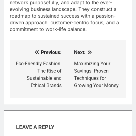
network purposefully, and adapt to the ever-
evolving business landscape. They construct a
roadmap to sustained success with a passion-
driven approach, customer-centric focus, and a
commitment to work-life balance.
Previous:
Next:
Post
navigation
Eco-Friendly Fashion:
Maximizing Your
The Rise of
Savings: Proven
Sustainable and
Techniques for
Ethical Brands
Growing Your Money
LEAVE A REPLY