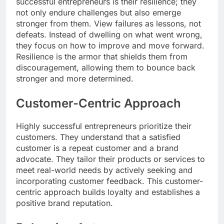
successful entrepreneurs is their resilience; they
not only endure challenges but also emerge
stronger from them. View failures as lessons, not
defeats. Instead of dwelling on what went wrong,
they focus on how to improve and move forward.
Resilience is the armor that shields them from
discouragement, allowing them to bounce back
stronger and more determined.
Customer-Centric Approach
Highly successful entrepreneurs prioritize their
customers. They understand that a satisfied
customer is a repeat customer and a brand
advocate. They tailor their products or services to
meet real-world needs by actively seeking and
incorporating customer feedback. This customer-
centric approach builds loyalty and establishes a
positive brand reputation.