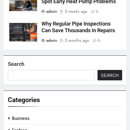
Spot Early Heat Pump Problems
admin
3 weeks ago
0
Why Regular Pipe Inspections
Can Save Thousands In Repairs
admin
2 months ago
0
Search
SEARCH
Categories
Business