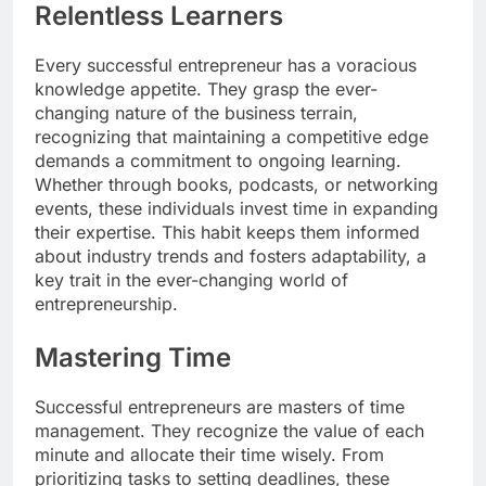
Relentless Learners
Every successful entrepreneur has a voracious
knowledge appetite. They grasp the ever-
changing nature of the business terrain,
recognizing that maintaining a competitive edge
demands a commitment to ongoing learning.
Whether through books, podcasts, or networking
events, these individuals invest time in expanding
their expertise. This habit keeps them informed
about industry trends and fosters adaptability, a
key trait in the ever-changing world of
entrepreneurship.
Mastering Time
Successful entrepreneurs are masters of time
management. They recognize the value of each
minute and allocate their time wisely. From
prioritizing tasks to setting deadlines, these