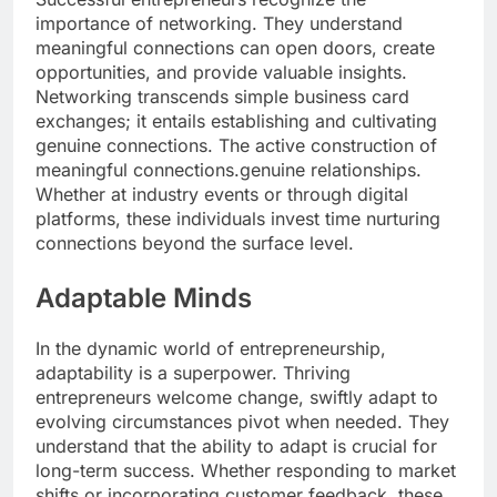
importance of networking. They understand
meaningful connections can open doors, create
opportunities, and provide valuable insights.
Networking transcends simple business card
exchanges; it entails establishing and cultivating
genuine connections. The active construction of
meaningful connections.genuine relationships.
Whether at industry events or through digital
platforms, these individuals invest time nurturing
connections beyond the surface level.
Adaptable Minds
In the dynamic world of entrepreneurship,
adaptability is a superpower. Thriving
entrepreneurs welcome change, swiftly adapt to
evolving circumstances pivot when needed. They
understand that the ability to adapt is crucial for
long-term success. Whether responding to market
shifts or incorporating customer feedback, these