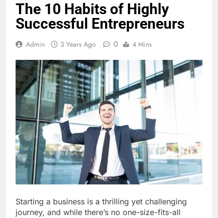
The 10 Habits of Highly
Successful Entrepreneurs
0
Admin
3 Years Ago
4 Mins
Starting a business is a thrilling yet challenging
journey, and while there’s no one-size-fits-all