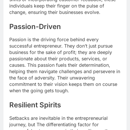
individuals keep their finger on the pulse of
change, ensuring their businesses evolve.
Passion-Driven
Passion is the driving force behind every
successful entrepreneur. They don’t just pursue
business for the sake of profit; they are deeply
passionate about their products, services, or
causes. This passion fuels their determination,
helping them navigate challenges and persevere in
the face of adversity. Their unwavering
commitment to their vision keeps them on course
when the going gets tough.
Resilient Spirits
Setbacks are inevitable in the entrepreneurial
journey, but The differentiating factor for