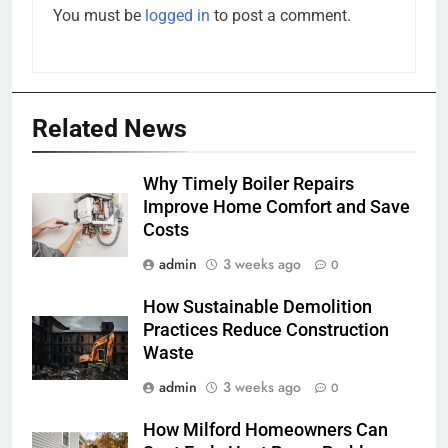
You must be
logged in
to post a comment.
Related News
Why Timely Boiler Repairs
Improve Home Comfort and Save
Costs
admin
3 weeks ago
0
How Sustainable Demolition
Practices Reduce Construction
Waste
admin
3 weeks ago
0
How Milford Homeowners Can