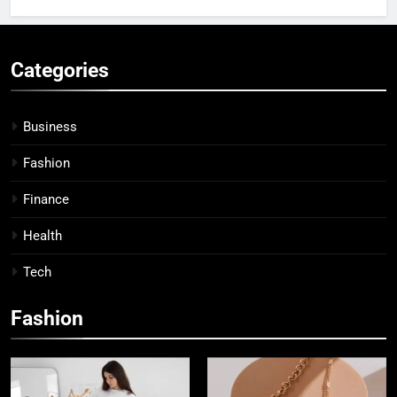
Categories
Business
Fashion
Finance
Health
Tech
Fashion