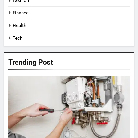
Fashion
Finance
Health
Tech
Trending Post