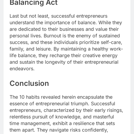
Balancing Act
Last but not least, successful entrepreneurs
understand the importance of balance. While they
are dedicated to their businesses and value their
personal lives. Burnout is the enemy of sustained
success, and these individuals prioritize self-care,
family, and leisure. By maintaining a healthy work-
life balance, they recharge their creative energy
and sustain the longevity of their entrepreneurial
endeavors.
Conclusion
The 10 habits revealed herein encapsulate the
essence of entrepreneurial triumph. Successful
entrepreneurs, characterized by their early risings,
relentless pursuit of knowledge, and masterful
time management, exhibit a resilience that sets
them apart. They navigate risks confidently,