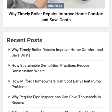
BUSINESS
Why Timely Boiler Repairs Improve Home Comfort
and Save Costs
Recent Posts
Why Timely Boiler Repairs Improve Home Comfort and
Save Costs
How Sustainable Demolition Practices Reduce
Construction Waste
How Milford Homeowners Can Spot Early Heat Pump
Problems
Why Regular Pipe Inspections Can Save Thousands In
Repairs