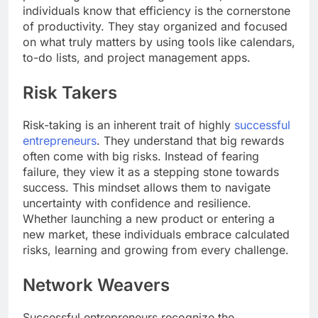
individuals know that efficiency is the cornerstone
of productivity. They stay organized and focused
on what truly matters by using tools like calendars,
to-do lists, and project management apps.
Risk Takers
Risk-taking is an inherent trait of highly
successful
entrepreneurs
. They understand that big rewards
often come with big risks. Instead of fearing
failure, they view it as a stepping stone towards
success. This mindset allows them to navigate
uncertainty with confidence and resilience.
Whether launching a new product or entering a
new market, these individuals embrace calculated
risks, learning and growing from every challenge.
Network Weavers
Successful entrepreneurs recognize the