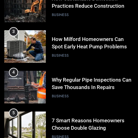
Practices Reduce Construction
Waste
BUSINESS
3
How Milford Homeowners Can
Spot Early Heat Pump Problems
BUSINESS
4
Why Regular Pipe Inspections Can
Save Thousands In Repairs
BUSINESS
5
7 Smart Reasons Homeowners
Choose Double Glazing
Companies Beaconsfield
BUSINESS