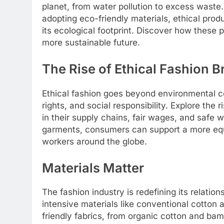
planet, from water pollution to excess waste
adopting eco-friendly materials, ethical pro
its ecological footprint. Discover how these 
more sustainable future.
The Rise of Ethical Fashion 
Ethical fashion goes beyond environmental co
rights, and social responsibility. Explore the 
in their supply chains, fair wages, and safe 
garments, consumers can support a more equi
workers around the globe.
Materials Matter
The fashion industry is redefining its relati
intensive materials like conventional cotton a
friendly fabrics, from organic cotton and bam