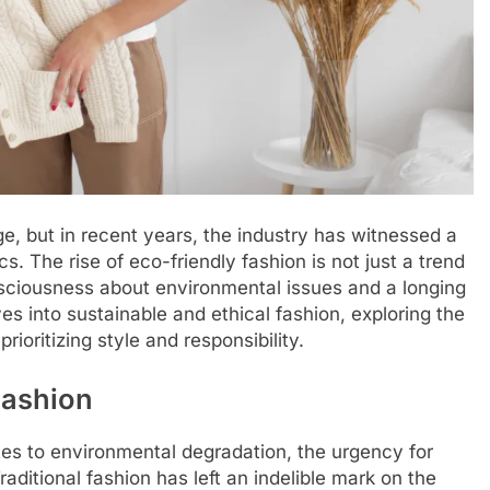
, but in recent years, the industry has witnessed a
s. The rise of eco-friendly fashion is not just a trend
sciousness about environmental issues and a longing
es into sustainable and ethical fashion, exploring the
ioritizing style and responsibility.
Fashion
utes to environmental degradation, the urgency for
ditional fashion has left an indelible mark on the