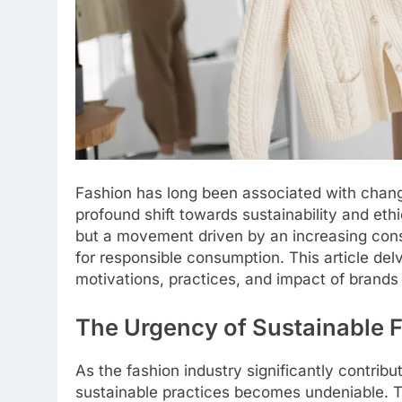
Fashion has long been associated with change
profound shift towards sustainability and ethic
but a movement driven by an increasing con
for responsible consumption. This article delv
motivations, practices, and impact of brands pr
The Urgency of Sustainable 
As the fashion industry significantly contrib
sustainable practices becomes undeniable. Tra