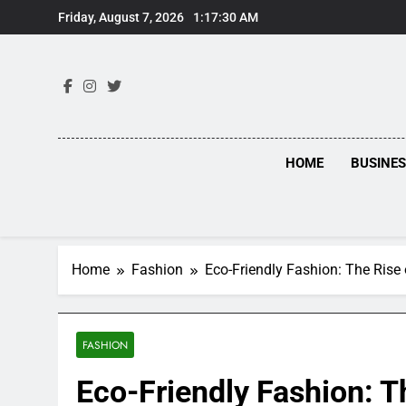
Skip
Friday, August 7, 2026
1:17:31 AM
to
content
HOME
BUSINE
Home
Fashion
Eco-Friendly Fashion: The Rise
FASHION
Eco-Friendly Fashion: T