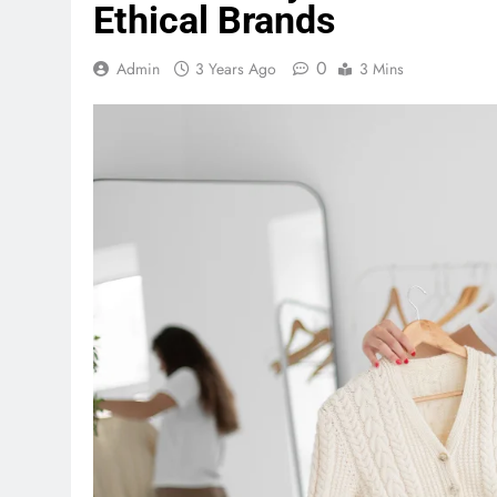
Ethical Brands
0
Admin
3 Years Ago
3 Mins