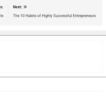
s:
Next:
le
The 10 Habits of Highly Successful Entrepreneurs