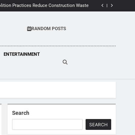
pairs Improve Home Comfort and Save Costs
ition Practices Reduce Construction Waste
wners Can Spot Early Heat Pump Problems
 Inspections Can Save Thousands In Repairs
pairs Improve Home Comfort and Save Costs
ition Practices Reduce Construction Waste
RANDOM POSTS
wners Can Spot Early Heat Pump Problems
 Inspections Can Save Thousands In Repairs
ENTERTAINMENT
Search
SEARCH