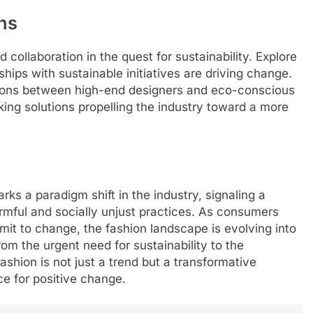
ns
collaboration in the quest for sustainability. Explore
hips with sustainable initiatives are driving change.
tions between high-end designers and eco-conscious
ing solutions propelling the industry toward a more
rks a paradigm shift in the industry, signaling a
rmful and socially unjust practices. As consumers
t to change, the fashion landscape is evolving into
From the urgent need for sustainability to the
ashion is not just a trend but a transformative
e for positive change.