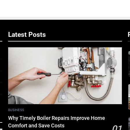
Latest Posts
BUSINESS
Why Timely Boiler Repairs Improve Home
Comfort and Save Costs
01