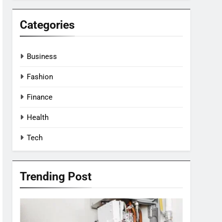
Categories
Business
Fashion
Finance
Health
Tech
Trending Post