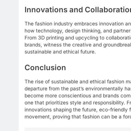
Innovations and Collaboratio
The fashion industry embraces innovation and 
how technology, design thinking, and partners
From 3D printing and upcycling to collabora
brands, witness the creative and groundbreak
sustainable and ethical future.
Conclusion
The rise of sustainable and ethical fashion ma
departure from the past’s environmentally ha
become more conscientious and brands commi
one that prioritizes style and responsibility. 
innovations shaping the future, eco-friendly f
movement, proving that fashion can be a forc