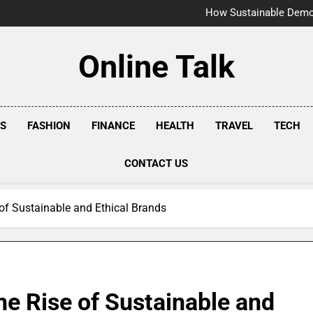
Why Timely Boiler Re
How Sustainable Demol
How Milford Homeo
Why Regular Pipe
Why Timely Boiler Re
Online Talk
How Sustainable Demol
How Milford Homeo
Why Regular Pipe
SS
FASHION
FINANCE
HEALTH
TRAVEL
TECH
CONTACT US
 of Sustainable and Ethical Brands
he Rise of Sustainable and