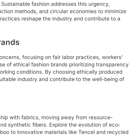
. Sustainable fashion addresses this urgency,
duction methods, and circular economies to minimize
practices reshape the industry and contribute to a
Brands
ncerns, focusing on fair labor practices, workers’
rise of ethical fashion brands prioritizing transparency
working conditions. By choosing ethically produced
table industry and contribute to the well-being of
onship with fabrics, moving away from resource-
nd synthetic fibers. Explore the evolution of eco-
boo to innovative materials like Tencel and recycled