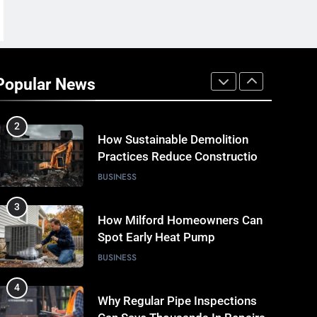
Miss
TECH
1
Why Timely Boiler Repairs
Improve Home Comfort and
Popular News
Save Costs
BUSINESS
2
How Sustainable Demolition
Practices Reduce Construction
Waste
BUSINESS
3
How Milford Homeowners Can
Spot Early Heat Pump
Problems
BUSINESS
4
Why Regular Pipe Inspections