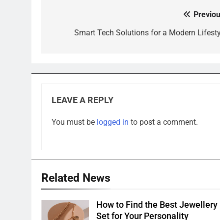
Previou
Post
navigation
Smart Tech Solutions for a Modern Lifesty
LEAVE A REPLY
You must be
logged in
to post a comment.
Related News
How to Find the Best Jewellery
Set for Your Personality