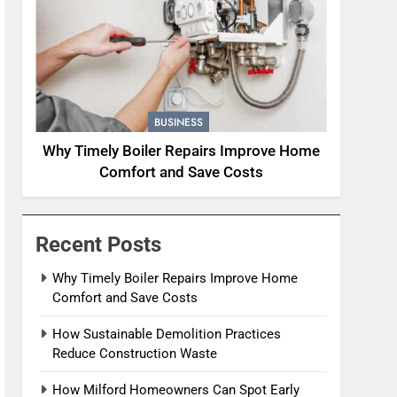
BUSINESS
Why Timely Boiler Repairs Improve Home
Comfort and Save Costs
Recent Posts
Why Timely Boiler Repairs Improve Home
Comfort and Save Costs
How Sustainable Demolition Practices
Reduce Construction Waste
How Milford Homeowners Can Spot Early