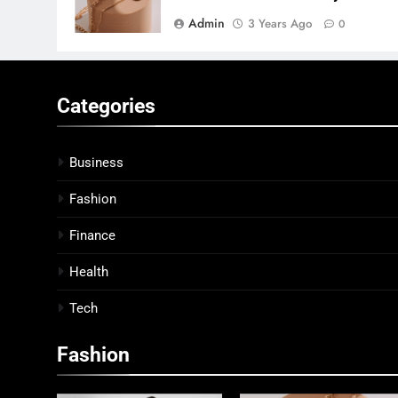
Admin
3 Years Ago
0
Categories
Business
Fashion
Finance
Health
Tech
Fashion