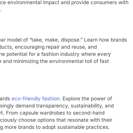
duce environmental impact and provide consumers with
.
inear model of “take, make, dispose.” Learn how brands
ducts, encouraging repair and reuse, and
the potential for a fashion industry where every
 and minimizing the environmental toll of fast
wards
eco-friendly fashion.
Explore the power of
singly demand transparency, sustainability, and
ort. From capsule wardrobes to second-hand
ously choose options that resonate with their
g more brands to adopt sustainable practices.