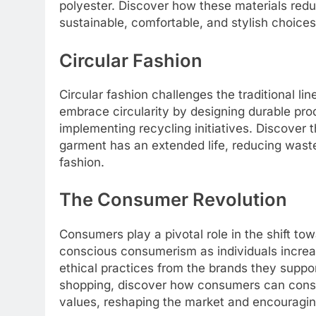
polyester. Discover how these materials re
sustainable, comfortable, and stylish choices
Circular Fashion
Circular fashion challenges the traditional l
embrace circularity by designing durable pro
implementing recycling initiatives. Discover 
garment has an extended life, reducing waste
fashion.
The Consumer Revolution
Consumers play a pivotal role in the shift to
conscious consumerism as individuals increa
ethical practices from the brands they supp
shopping, discover how consumers can consci
values, reshaping the market and encouragin