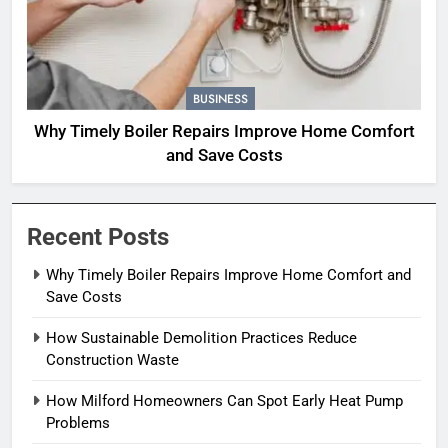
BUSINESS
Why Timely Boiler Repairs Improve Home Comfort
and Save Costs
Recent Posts
Why Timely Boiler Repairs Improve Home Comfort and
Save Costs
How Sustainable Demolition Practices Reduce
Construction Waste
How Milford Homeowners Can Spot Early Heat Pump
Problems