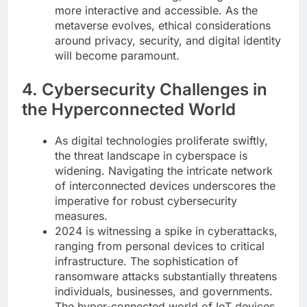
more interactive and accessible. As the
metaverse evolves, ethical considerations
around privacy, security, and digital identity
will become paramount.
4. Cybersecurity Challenges in
the Hyperconnected World
As digital technologies proliferate swiftly,
the threat landscape in cyberspace is
widening. Navigating the intricate network
of interconnected devices underscores the
imperative for robust cybersecurity
measures.
2024 is witnessing a spike in cyberattacks,
ranging from personal devices to critical
infrastructure. The sophistication of
ransomware attacks substantially threatens
individuals, businesses, and governments.
The hyper-connected world of IoT devices