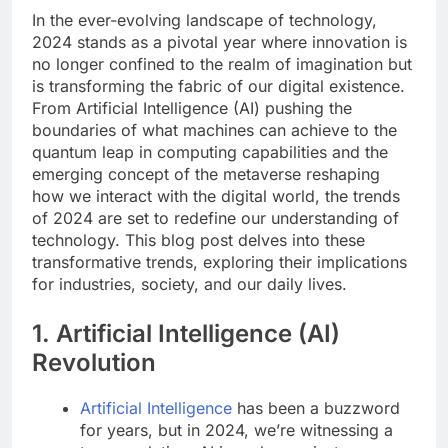
In the ever-evolving landscape of technology,
2024 stands as a pivotal year where innovation is
no longer confined to the realm of imagination but
is transforming the fabric of our digital existence.
From Artificial Intelligence (AI) pushing the
boundaries of what machines can achieve to the
quantum leap in computing capabilities and the
emerging concept of the metaverse reshaping
how we interact with the digital world, the trends
of 2024 are set to redefine our understanding of
technology. This blog post delves into these
transformative trends, exploring their implications
for industries, society, and our daily lives.
1. Artificial Intelligence (AI)
Revolution
Artificial Intelligence
has been a buzzword
for years, but in 2024, we’re witnessing a