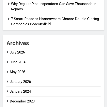
Why Regular Pipe Inspections Can Save Thousands In
Repairs
7 Smart Reasons Homeowners Choose Double Glazing
Companies Beaconsfield
Archives
July 2026
June 2026
May 2026
January 2026
January 2024
December 2023