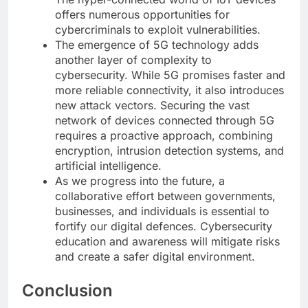
offers numerous opportunities for
cybercriminals to exploit vulnerabilities.
The emergence of 5G technology adds
another layer of complexity to
cybersecurity. While 5G promises faster and
more reliable connectivity, it also introduces
new attack vectors. Securing the vast
network of devices connected through 5G
requires a proactive approach, combining
encryption, intrusion detection systems, and
artificial intelligence.
As we progress into the future, a
collaborative effort between governments,
businesses, and individuals is essential to
fortify our digital defences. Cybersecurity
education and awareness will mitigate risks
and create a safer digital environment.
Conclusion