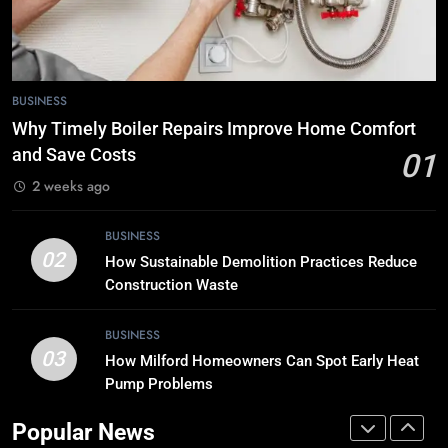
BUSINESS
7
BUSINESS
Tech Trends 2024: What’s Shaping
the Digital Landscape?
Why Timely Boiler Repairs Improve Home Comfort
and Save Costs
TECH
01
2 weeks ago
8
Breaking Boundaries: The Hottest
BUSINESS
02
Tech Trends You Can’t Miss
How Sustainable Demolition Practices Reduce
Construction Waste
TECH
BUSINESS
1
03
How Milford Homeowners Can Spot Early Heat
Why Timely Boiler Repairs Improve
Pump Problems
Home Comfort and Save Costs
BUSINESS
Popular News