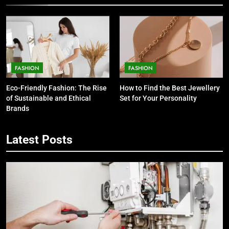
FASHION
FASHION
Eco-Friendly Fashion: The Rise
How to Find the Best Jewellery
of Sustainable and Ethical
Set for Your Personality
Brands
5
Latest Posts
7 Smart Reasons Homeowners
Choose Double Glazing
Companies Beaconsfield
BUSINESS
6
The Role of Printed Carrier Bags in
Modern Retail Presentation