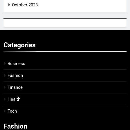
October 2023
Categories
Business
Fashion
Finance
Health
Tech
Fashion