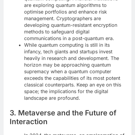
are exploring quantum algorithms to
optimise portfolios and enhance risk
management. Cryptographers are
developing quantum-resistant encryption
methods to safeguard digital
communications in a post-quantum era.
While quantum computing is still in its
infancy, tech giants and startups invest
heavily in research and development. The
horizon may be approaching quantum
supremacy when a quantum computer
exceeds the capabilities of its most potent
classical counterparts. Keep an eye on this
space; the implications for the digital
landscape are profound.
3. Metaverse and the Future of
Interaction