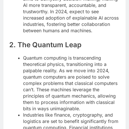
AI more transparent, accountable, and
trustworthy. In 2024, expect to see
increased adoption of explainable AI across
industries, fostering better collaboration
between humans and machines.
2. The Quantum Leap
Quantum computing is transcending
theoretical physics, transitioning into a
palpable reality. As we move into 2024,
quantum computers are poised to solve
complex problems that classical computers
can’t. These machines leverage the
principles of quantum mechanics, allowing
them to process information with classical
bits in ways unimaginable.
Industries like finance, cryptography, and
logistics are set to benefit significantly from
quantum computing. Financial institutions