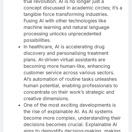
true revolution. AI is no longer just a
concept discussed in academic circles; it’s a
tangible force transforming industries.
Fusing AI with other technologies like
machine learning and natural language
processing unlocks unprecedented
possibilities.
In healthcare, AI is accelerating drug
discovery and personalising treatment
plans. AI-driven virtual assistants are
becoming more human-like, enhancing
customer service across various sectors.
AI’s automation of routine tasks unleashes
human potential, enabling professionals to
concentrate on their work’s strategic and
creative dimensions.
One of the most exciting developments is
the rise of explainable AI. As AI systems
become more complex, understanding their
decisions becomes crucial. Explainable AI
aims to demystify decision-making, making