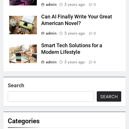
admin
3 years ago
0
Can AI Finally Write Your Great
American Novel?
admin
3 years ago
0
Smart Tech Solutions for a
Modern Lifestyle
admin
3 years ago
0
Search
SEARCH
Categories