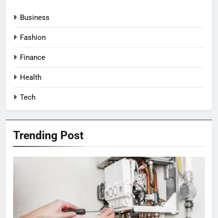
Business
Fashion
Finance
Health
Tech
Trending Post