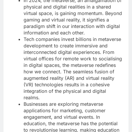
In 2024, the metaverse, an amalgamation of
physical and digital realities in a shared
virtual space, is gaining momentum. Beyond
gaming and virtual reality, it signifies a
paradigm shift in our interaction with digital
information and each other.
Tech companies invest billions in metaverse
development to create immersive and
interconnected digital experiences. From
virtual offices for remote work to socialising
in digital spaces, the metaverse redefines
how we connect. The seamless fusion of
augmented reality (AR) and virtual reality
(VR) technologies results in a cohesive
integration of the physical and digital
realms.
Businesses are exploring metaverse
applications for marketing, customer
engagement, and virtual events. In
education, the metaverse has the potential
to revolutionise learning, making education