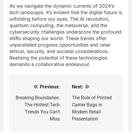
As we navigate the dynamic currents of 2024’s
tech landscape, it’s evident that the digital future is
unfolding before our eyes. The AI revolution,
quantum computing, the metaverse, and the
cybersecurity challenges underscore the profound
shifts shaping our world. These trends offer
unparalleled progress opportunities and raise
ethical, security, and societal considerations.
Realising the potential of these technologies
demands a collaborative endeavour.
Previous:
Next:
Post
navigation
Breaking Boundaries:
The Role of Printed
The Hottest Tech
Carrier Bags in
Trends You Can’t
Modern Retail
Miss
Presentation