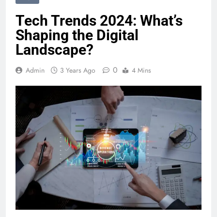
Tech Trends 2024: What’s
Shaping the Digital
Landscape?
0
Admin
3 Years Ago
4 Mins