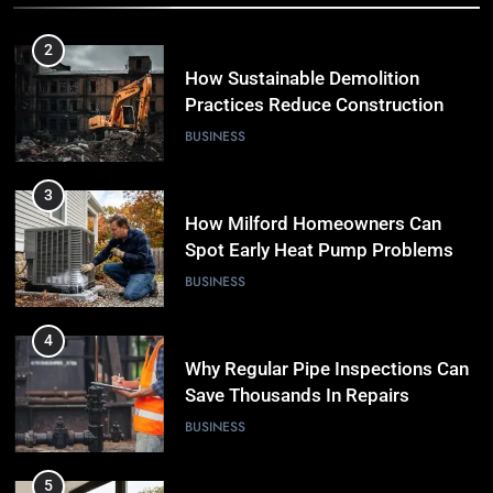
2
How Sustainable Demolition
Practices Reduce Construction
Waste
BUSINESS
3
How Milford Homeowners Can
Spot Early Heat Pump Problems
BUSINESS
4
Why Regular Pipe Inspections Can
Save Thousands In Repairs
BUSINESS
5
7 Smart Reasons Homeowners