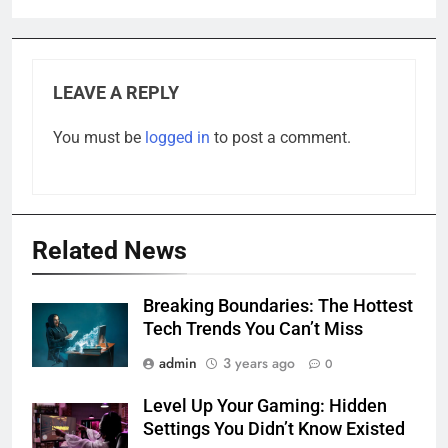
LEAVE A REPLY
You must be
logged in
to post a comment.
Related News
Breaking Boundaries: The Hottest
Tech Trends You Can’t Miss
admin
3 years ago
0
Level Up Your Gaming: Hidden
Settings You Didn’t Know Existed