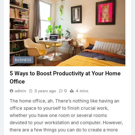
BUSINESS
5 Ways to Boost Productivity at Your Home
Office
admin
3 years ago
0
4 mins
The home office, ah. There’s nothing like having an
office space to yourself to finish crucial work,
whether you have one room or several rooms
devoted to your workstation and computer. However,
there are a few things you can do to create a more