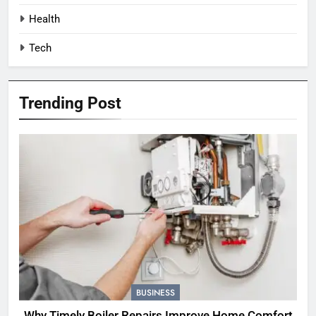
Health
Tech
Trending Post
BUSINESS
Why Timely Boiler Repairs Improve Home Comfort