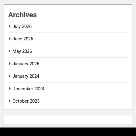
Archives
July 2026
June 2026
May 2026
January 2026
January 2024
December 2023
October 2023