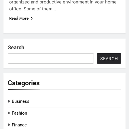
organized and productive environment in your home
office. Some of them…
Read More
Search
SEARCH
Categories
Business
Fashion
Finance