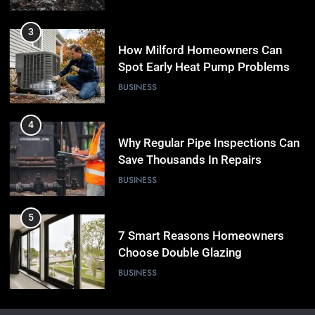
3
How Milford Homeowners Can
Spot Early Heat Pump Problems
BUSINESS
4
Why Regular Pipe Inspections Can
Save Thousands In Repairs
BUSINESS
5
7 Smart Reasons Homeowners
Choose Double Glazing
Companies Beaconsfield
BUSINESS
6