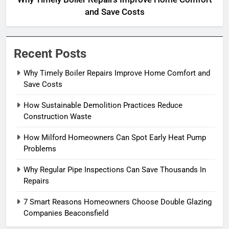
and Save Costs
Recent Posts
Why Timely Boiler Repairs Improve Home Comfort and
Save Costs
How Sustainable Demolition Practices Reduce
Construction Waste
How Milford Homeowners Can Spot Early Heat Pump
Problems
Why Regular Pipe Inspections Can Save Thousands In
Repairs
7 Smart Reasons Homeowners Choose Double Glazing
Companies Beaconsfield