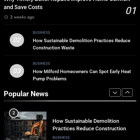
the Digital Landscape?
and Save Costs
01
TECH
3 weeks ago
8
BUSINESS
Breaking Boundaries: The Hottest
02
How Sustainable Demolition Practices Reduce
Tech Trends You Can’t Miss
Construction Waste
TECH
BUSINESS
03
How Milford Homeowners Can Spot Early Heat
1
Pump Problems
Why Timely Boiler Repairs Improve
Home Comfort and Save Costs
Popular News
BUSINESS
2
How Sustainable Demolition
Practices Reduce Construction
Waste
BUSINESS