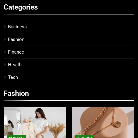
Categories
Business
Fashion
Finance
Health
Tech
Fashion