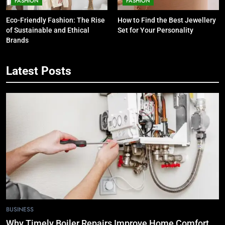
FASHION
FASHION
Eco-Friendly Fashion: The Rise
How to Find the Best Jewellery
of Sustainable and Ethical
Set for Your Personality
Brands
Latest Posts
5
7 Smart Reasons Homeowners
Choose Double Glazing
Companies Beaconsfield
BUSINESS
6
The Role of Printed Carrier Bags in
Modern Retail Presentation
BUSINESS
7
BUSINESS
Tech Trends 2024: What’s Shaping
Why Timely Boiler Repairs Improve Home Comfort