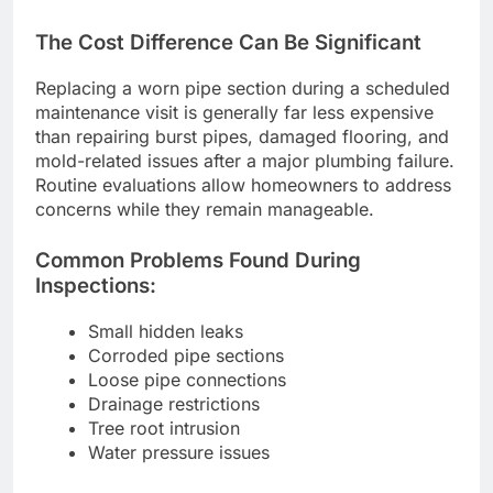
The Cost Difference Can Be Significant
Replacing a worn pipe section during a scheduled
maintenance visit is generally far less expensive
than repairing burst pipes, damaged flooring, and
mold-related issues after a major plumbing failure.
Routine evaluations allow homeowners to address
concerns while they remain manageable.
Common Problems Found During
Inspections:
Small hidden leaks
Corroded pipe sections
Loose pipe connections
Drainage restrictions
Tree root intrusion
Water pressure issues