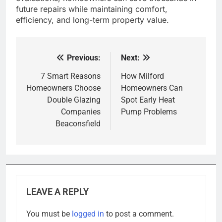
future repairs while maintaining comfort,
efficiency, and long-term property value.
Previous:
Next:
Post
navigation
7 Smart Reasons
How Milford
Homeowners Choose
Homeowners Can
Double Glazing
Spot Early Heat
Companies
Pump Problems
Beaconsfield
LEAVE A REPLY
You must be
logged in
to post a comment.