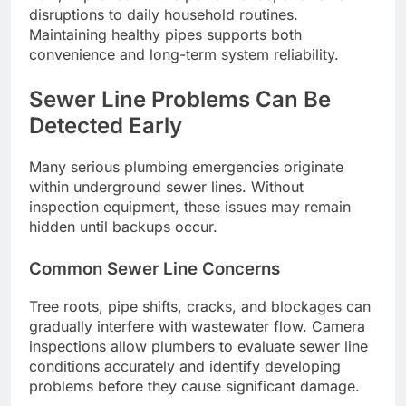
disruptions to daily household routines.
Maintaining healthy pipes supports both
convenience and long-term system reliability.
Sewer Line Problems Can Be
Detected Early
Many serious plumbing emergencies originate
within underground sewer lines. Without
inspection equipment, these issues may remain
hidden until backups occur.
Common Sewer Line Concerns
Tree roots, pipe shifts, cracks, and blockages can
gradually interfere with wastewater flow. Camera
inspections allow plumbers to evaluate sewer line
conditions accurately and identify developing
problems before they cause significant damage.