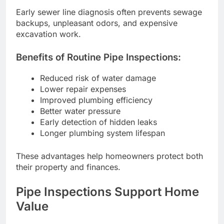
Early sewer line diagnosis often prevents sewage
backups, unpleasant odors, and expensive
excavation work.
Benefits of Routine Pipe Inspections:
Reduced risk of water damage
Lower repair expenses
Improved plumbing efficiency
Better water pressure
Early detection of hidden leaks
Longer plumbing system lifespan
These advantages help homeowners protect both
their property and finances.
Pipe Inspections Support Home
Value