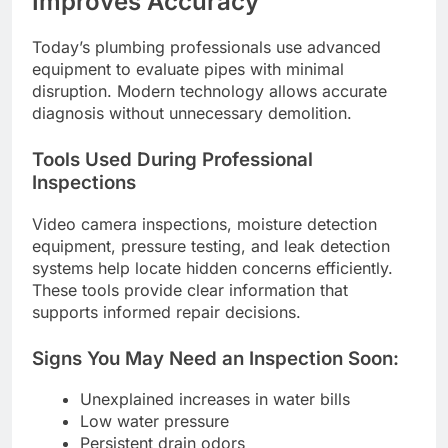
Improves Accuracy
Today’s plumbing professionals use advanced
equipment to evaluate pipes with minimal
disruption. Modern technology allows accurate
diagnosis without unnecessary demolition.
Tools Used During Professional
Inspections
Video camera inspections, moisture detection
equipment, pressure testing, and leak detection
systems help locate hidden concerns efficiently.
These tools provide clear information that
supports informed repair decisions.
Signs You May Need an Inspection Soon:
Unexplained increases in water bills
Low water pressure
Persistent drain odors