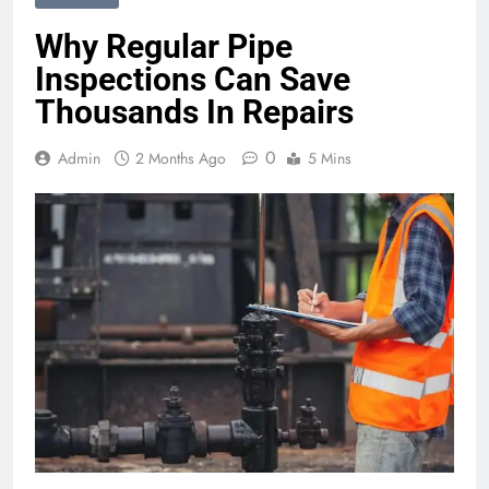
Why Regular Pipe
Inspections Can Save
Thousands In Repairs
0
Admin
2 Months Ago
5 Mins