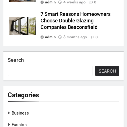
admin
4 weeks ago
0
7 Smart Reasons Homeowners
Choose Double Glazing
Companies Beaconsfield
admin
3 months ago
0
Search
SEARCH
Categories
Business
Fashion