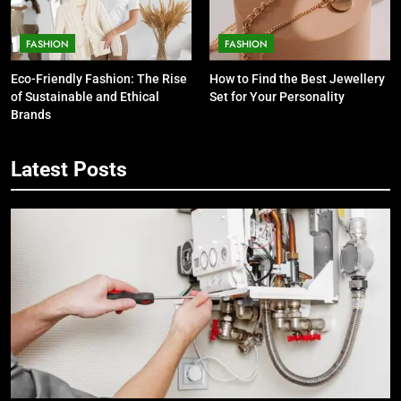
FASHION
FASHION
5
Eco-Friendly Fashion: The Rise
How to Find the Best Jewellery
7 Smart Reasons Homeowners
of Sustainable and Ethical
Set for Your Personality
Choose Double Glazing
Brands
Companies Beaconsfield
BUSINESS
Latest Posts
6
The Role of Printed Carrier Bags in
Modern Retail Presentation
BUSINESS
7
Tech Trends 2024: What’s Shaping
the Digital Landscape?
TECH