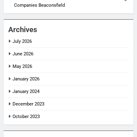
Companies Beaconsfield
Archives
July 2026
June 2026
May 2026
January 2026
January 2024
December 2023
October 2023