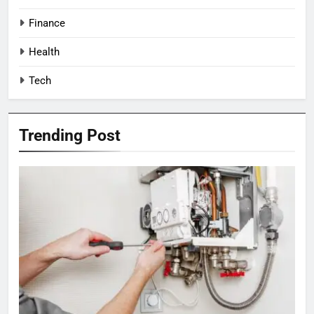
Finance
Health
Tech
Trending Post