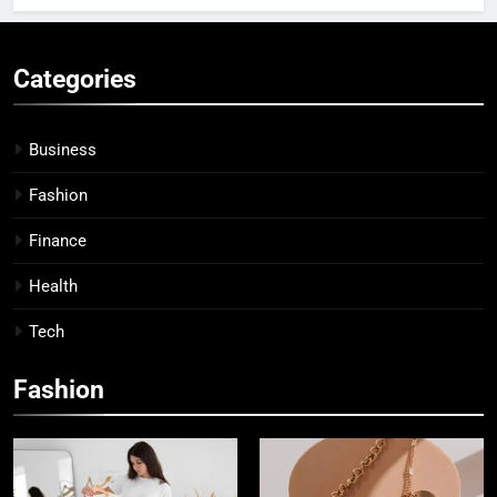
Categories
Business
Fashion
Finance
Health
Tech
Fashion