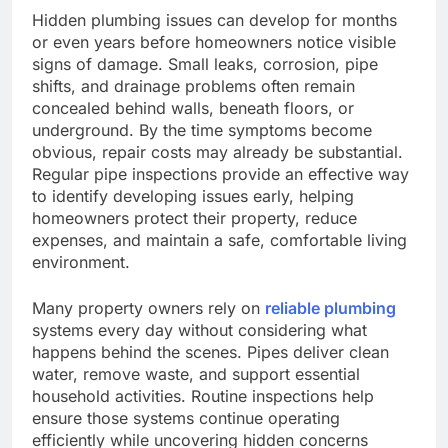
Hidden plumbing issues can develop for months
or even years before homeowners notice visible
signs of damage. Small leaks, corrosion, pipe
shifts, and drainage problems often remain
concealed behind walls, beneath floors, or
underground. By the time symptoms become
obvious, repair costs may already be substantial.
Regular pipe inspections provide an effective way
to identify developing issues early, helping
homeowners protect their property, reduce
expenses, and maintain a safe, comfortable living
environment.
Many property owners rely on
reliable plumbing
systems every day without considering what
happens behind the scenes. Pipes deliver clean
water, remove waste, and support essential
household activities. Routine inspections help
ensure those systems continue operating
efficiently while uncovering hidden concerns