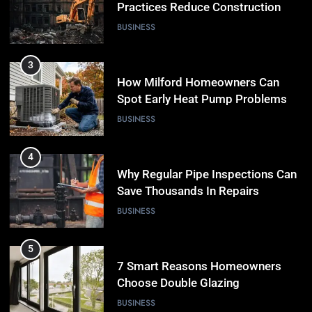
Spot Early Heat Pump Problems
BUSINESS
4
Why Regular Pipe Inspections Can
Save Thousands In Repairs
BUSINESS
5
7 Smart Reasons Homeowners
Choose Double Glazing
Companies Beaconsfield
BUSINESS
6
The Role of Printed Carrier Bags in
Modern Retail Presentation
BUSINESS