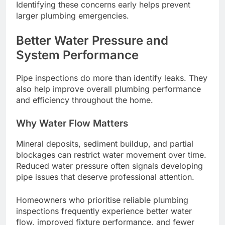
Identifying these concerns early helps prevent
larger plumbing emergencies.
Better Water Pressure and
System Performance
Pipe inspections do more than identify leaks. They
also help improve overall plumbing performance
and efficiency throughout the home.
Why Water Flow Matters
Mineral deposits, sediment buildup, and partial
blockages can restrict water movement over time.
Reduced water pressure often signals developing
pipe issues that deserve professional attention.
Homeowners who prioritise reliable plumbing
inspections frequently experience better water
flow, improved fixture performance, and fewer