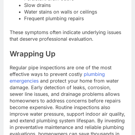
Slow drains
Water stains on walls or ceilings
Frequent plumbing repairs
These symptoms often indicate underlying issues
that deserve professional evaluation.
Wrapping Up
Regular pipe inspections are one of the most
effective ways to prevent costly
plumbing
emergencies
and protect your home from water
damage. Early detection of leaks, corrosion,
sewer line issues, and drainage problems allows
homeowners to address concerns before repairs
become expensive. Routine inspections also
improve water pressure, support indoor air quality,
and extend plumbing system lifespan. By investing
in preventative maintenance and reliable plumbing
evaluations, homeowners can save thousands in