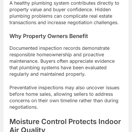
A healthy plumbing system contributes directly to
property value and buyer confidence. Hidden
plumbing problems can complicate real estate
transactions and increase negotiation challenges.
Why Property Owners Benefit
Documented inspection records demonstrate
responsible homeownership and proactive
maintenance. Buyers often appreciate evidence
that plumbing systems have been evaluated
regularly and maintained properly.
Preventative inspections may also uncover issues
before home sales, allowing sellers to address
concerns on their own timeline rather than during
negotiations.
Moisture Control Protects Indoor
Air Quality