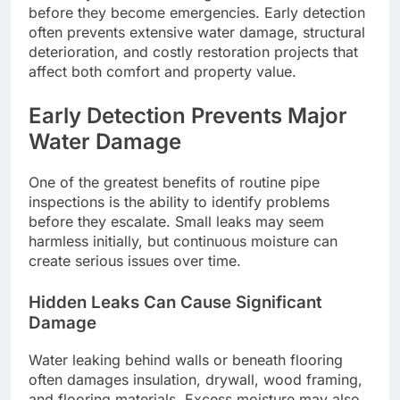
before they become emergencies. Early detection
often prevents extensive water damage, structural
deterioration, and costly restoration projects that
affect both comfort and property value.
Early Detection Prevents Major
Water Damage
One of the greatest benefits of routine pipe
inspections is the ability to identify problems
before they escalate. Small leaks may seem
harmless initially, but continuous moisture can
create serious issues over time.
Hidden Leaks Can Cause Significant
Damage
Water leaking behind walls or beneath flooring
often damages insulation, drywall, wood framing,
and flooring materials. Excess moisture may also