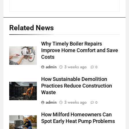
Related News
Why Timely Boiler Repairs
Improve Home Comfort and Save
Costs
admin
3 weeks ago
0
How Sustainable Demolition
Practices Reduce Construction
Waste
admin
3 weeks ago
0
How Milford Homeowners Can
Spot Early Heat Pump Problems