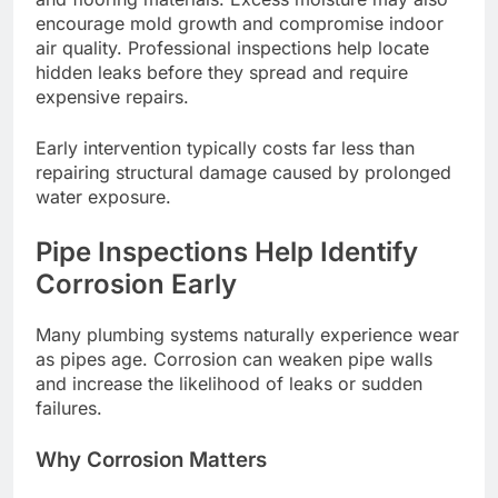
encourage mold growth and compromise indoor
air quality. Professional inspections help locate
hidden leaks before they spread and require
expensive repairs.
Early intervention typically costs far less than
repairing structural damage caused by prolonged
water exposure.
Pipe Inspections Help Identify
Corrosion Early
Many plumbing systems naturally experience wear
as pipes age. Corrosion can weaken pipe walls
and increase the likelihood of leaks or sudden
failures.
Why Corrosion Matters