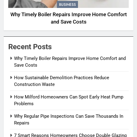
BUSINESS
Why Timely Boiler Repairs Improve Home Comfort
and Save Costs
Recent Posts
Why Timely Boiler Repairs Improve Home Comfort and
Save Costs
How Sustainable Demolition Practices Reduce
Construction Waste
How Milford Homeowners Can Spot Early Heat Pump
Problems
Why Regular Pipe Inspections Can Save Thousands In
Repairs
7 Smart Reasons Homeowners Choose Double Glazing