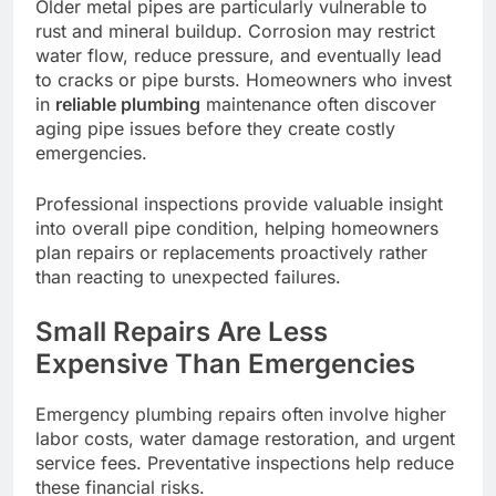
Older metal pipes are particularly vulnerable to
rust and mineral buildup. Corrosion may restrict
water flow, reduce pressure, and eventually lead
to cracks or pipe bursts. Homeowners who invest
in
reliable plumbing
maintenance often discover
aging pipe issues before they create costly
emergencies.
Professional inspections provide valuable insight
into overall pipe condition, helping homeowners
plan repairs or replacements proactively rather
than reacting to unexpected failures.
Small Repairs Are Less
Expensive Than Emergencies
Emergency plumbing repairs often involve higher
labor costs, water damage restoration, and urgent
service fees. Preventative inspections help reduce
these financial risks.