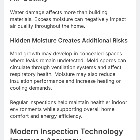
Water damage affects more than building
materials. Excess moisture can negatively impact
air quality throughout the home.
Hidden Moisture Creates Additional Risks
Mold growth may develop in concealed spaces
where leaks remain undetected. Mold spores can
circulate through ventilation systems and affect
respiratory health. Moisture may also reduce
insulation performance and increase heating or
cooling demands.
Regular inspections help maintain healthier indoor
environments while supporting overall home
comfort and energy efficiency.
Modern Inspection Technology