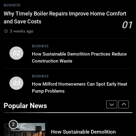
8
BUSINESS
Breaking Boundaries: The Hottest
Why Timely Boiler Repairs Improve Home Comfort
Tech Trends You Can’t Miss
and Save Costs
01
TECH
3 weeks ago
1
BUSINESS
Why Timely Boiler Repairs Improve
02
How Sustainable Demolition Practices Reduce
Home Comfort and Save Costs
Construction Waste
BUSINESS
BUSINESS
03
How Milford Homeowners Can Spot Early Heat
2
Pump Problems
How Sustainable Demolition
Practices Reduce Construction
Popular News
Waste
BUSINESS
3
How Milford Homeowners Can