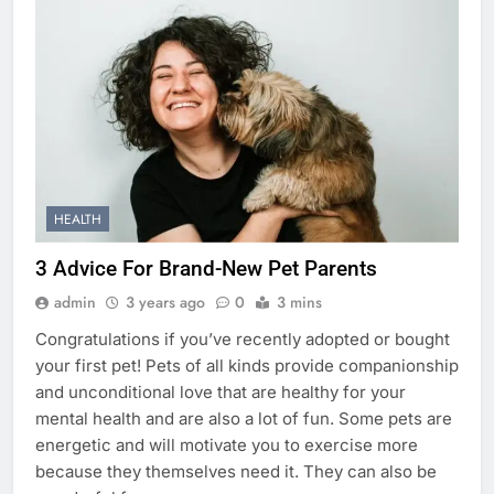
HEALTH
3 Advice For Brand-New Pet Parents
admin
3 years ago
0
3 mins
Congratulations if you’ve recently adopted or bought
your first pet! Pets of all kinds provide companionship
and unconditional love that are healthy for your
mental health and are also a lot of fun. Some pets are
energetic and will motivate you to exercise more
because they themselves need it. They can also be