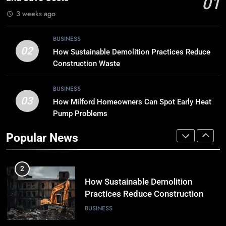
01
TECH
3 weeks ago
8
BUSINESS
Breaking Boundaries: The Hottest
02
How Sustainable Demolition Practices Reduce
Tech Trends You Can’t Miss
Construction Waste
TECH
BUSINESS
03
How Milford Homeowners Can Spot Early Heat
1
Pump Problems
Why Timely Boiler Repairs Improve
Home Comfort and Save Costs
Popular News
BUSINESS
2
How Sustainable Demolition
Practices Reduce Construction
Waste
BUSINESS