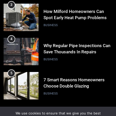
3
How Milford Homeowners Can
Spot Early Heat Pump Problems
BUSINESS
4
Why Regular Pipe Inspections Can
Save Thousands In Repairs
BUSINESS
5
7 Smart Reasons Homeowners
Choose Double Glazing
Companies Beaconsfield
BUSINESS
6
We use cookies to ensure that we give you the best
The Role of Printed Carrier Bags in