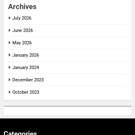
Archives
July 2026
June 2026
May 2026
January 2026
January 2024
December 2023
October 2023
Categories