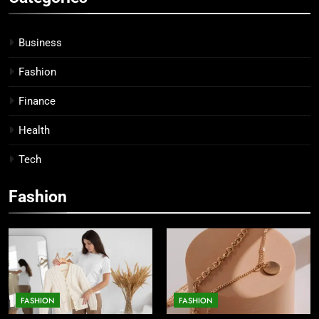
Business
Fashion
Finance
Health
Tech
Fashion
FASHION
FASHION