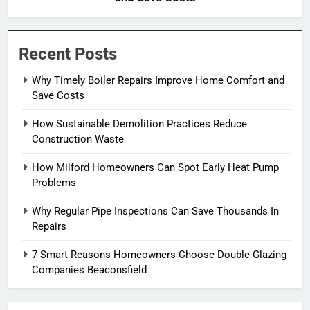
Recent Posts
Why Timely Boiler Repairs Improve Home Comfort and
Save Costs
How Sustainable Demolition Practices Reduce
Construction Waste
How Milford Homeowners Can Spot Early Heat Pump
Problems
Why Regular Pipe Inspections Can Save Thousands In
Repairs
7 Smart Reasons Homeowners Choose Double Glazing
Companies Beaconsfield