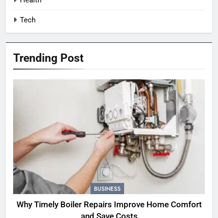
Tech
Trending Post
BUSINESS
Why Timely Boiler Repairs Improve Home Comfort
and Save Costs