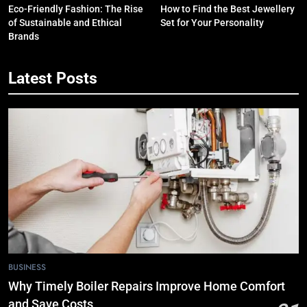
Eco-Friendly Fashion: The Rise
How to Find the Best Jewellery
of Sustainable and Ethical
Set for Your Personality
Brands
Latest Posts
5
7 Smart Reasons Homeowners
Choose Double Glazing
Companies Beaconsfield
BUSINESS
6
The Role of Printed Carrier Bags in
Modern Retail Presentation
BUSINESS
7
BUSINESS
Tech Trends 2024: What’s Shaping
Why Timely Boiler Repairs Improve Home Comfort
the Digital Landscape?
and Save Costs