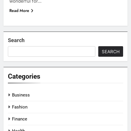
wonderful for…
Read More
Search
SEARCH
Categories
Business
Fashion
Finance
Health